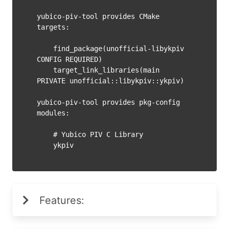
yubico-piv-tool provides CMake 
targets:

    find_package(unofficial-libykpiv 
CONFIG REQUIRED)

    target_link_libraries(main 
PRIVATE unofficial::libykpiv::ykpiv)

yubico-piv-tool provides pkg-config 
modules:

    # Yubico PIV C Library

Features: