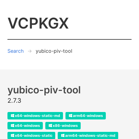
VCPKGX
Search
yubico-piv-tool
yubico-piv-tool
2.7.3
x64-windows-static-md
arm64-windows
x64-windows
x86-windows
x64-windows-static
arm64-windows-static-md