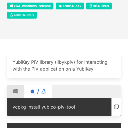
x64-windows-release
arm64-osx
x64-linux
arm64-linux
YubiKey PIV library (libykpiv) for interacting
with the PIV application on a YubiKey
/
vcpkg install yubico-piv-tool