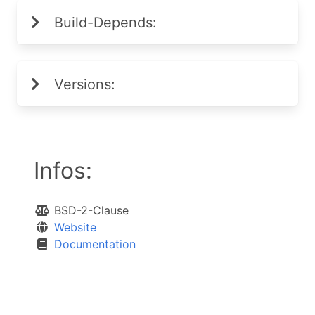
Build-Depends:
Versions:
Infos:
BSD-2-Clause
Website
Documentation