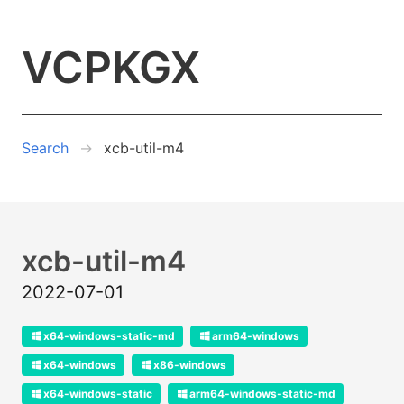
VCPKGX
Search
xcb-util-m4
xcb-util-m4
2022-07-01
x64-windows-static-md
arm64-windows
x64-windows
x86-windows
x64-windows-static
arm64-windows-static-md