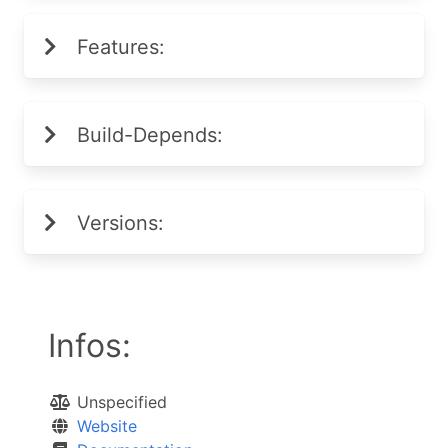
Features:
Build-Depends:
Versions:
Infos:
Unspecified
Website