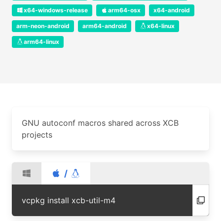
x64-windows-release
arm64-osx
x64-android
arm-neon-android
arm64-android
x64-linux
arm64-linux
GNU autoconf macros shared across XCB
projects
/
vcpkg install xcb-util-m4