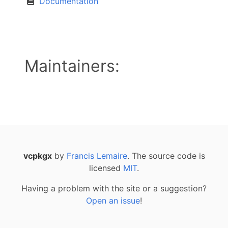
Documentation
Maintainers:
vcpkgx
by
Francis Lemaire
. The source code is
licensed
MIT
.
Having a problem with the site or a suggestion?
Open an issue
!