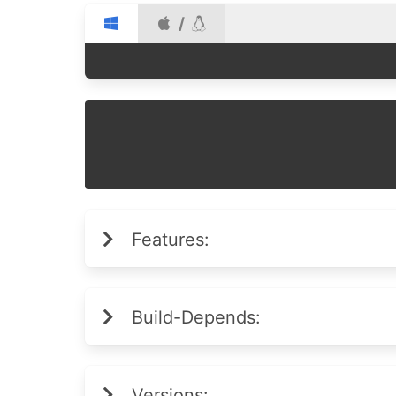
/
Features:
Build-Depends:
Versions: