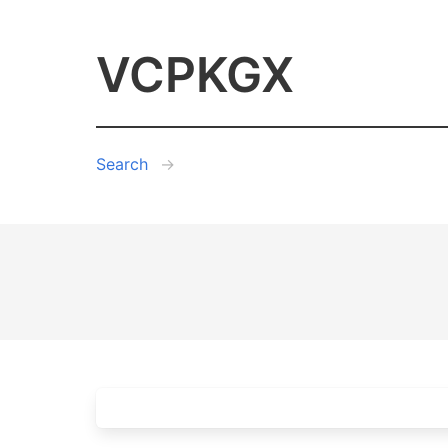
VCPKGX
Search