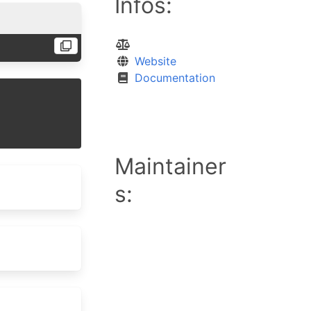
Infos:
Website
Documentation
Maintainer
s: