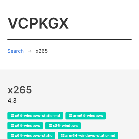
VCPKGX
Search
x265
x265
4.3
x64-windows-static-md
arm64-windows
x64-windows
x86-windows
x64-windows-static
arm64-windows-static-md