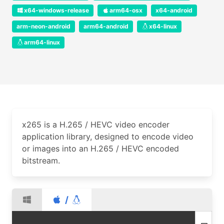
x64-windows-release
arm64-osx
x64-android
arm-neon-android
arm64-android
x64-linux
arm64-linux
x265 is a H.265 / HEVC video encoder
application library, designed to encode video
or images into an H.265 / HEVC encoded
bitstream.
/