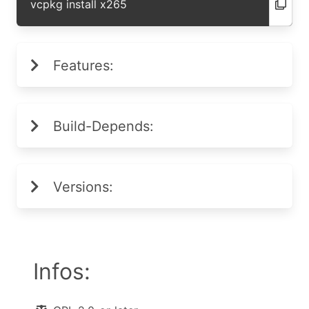
vcpkg install x265
Features:
Build-Depends:
Versions:
Infos: