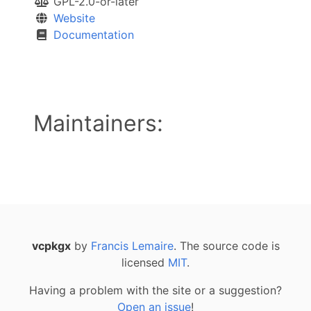
GPL-2.0-or-later
Website
Documentation
Maintainers:
vcpkgx
by
Francis Lemaire
. The source code is
licensed
MIT
.
Having a problem with the site or a suggestion?
Open an issue
!