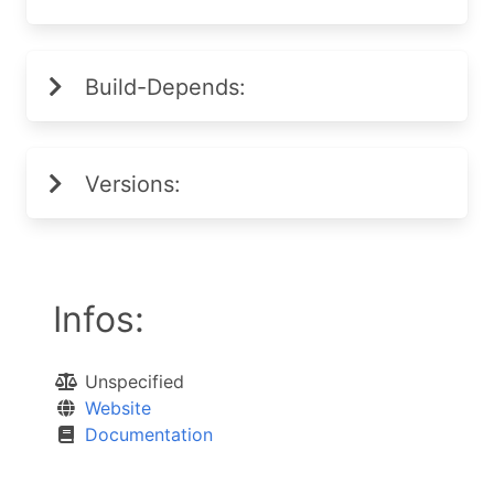
Build-Depends:
Versions:
Infos:
Unspecified
Website
Documentation