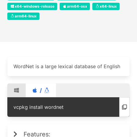
x64-windows-release
arm64-osx
x64-linux
arm64-linux
WordNet is a large lexical database of English
/
vcpkg install wordnet
Features: