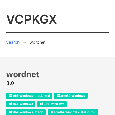
VCPKGX
Search
wordnet
wordnet
3.0
x64-windows-static-md
arm64-windows
x64-windows
x86-windows
x64-windows-static
arm64-windows-static-md