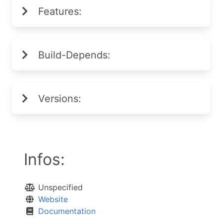
Features:
Build-Depends:
Versions:
Infos:
Unspecified
Website
Documentation