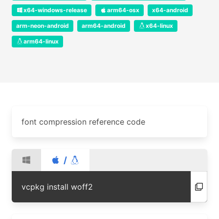
x64-windows-release
arm64-osx
x64-android
arm-neon-android
arm64-android
x64-linux
arm64-linux
font compression reference code
/
vcpkg install woff2