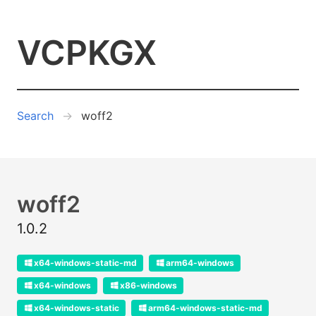
VCPKGX
Search
woff2
woff2
1.0.2
x64-windows-static-md
arm64-windows
x64-windows
x86-windows
x64-windows-static
arm64-windows-static-md