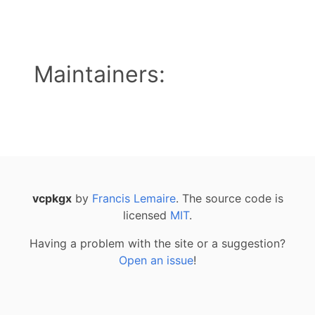
Maintainers:
vcpkgx
by
Francis Lemaire
. The source code is
licensed
MIT
.
Having a problem with the site or a suggestion?
Open an issue
!