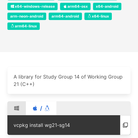
x64-windows-release
arm64-osx
x64-android
arm-neon-android
arm64-android
x64-linux
arm64-linux
A library for Study Group 14 of Working Group
21 (C++)
/
vcpkg install wg21-sg14