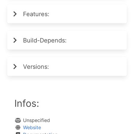
Features:
Build-Depends:
Versions:
Infos:
Unspecified
Website