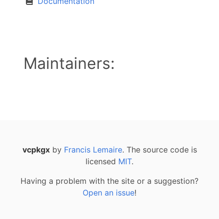
Documentation
Maintainers:
vcpkgx
by
Francis Lemaire
. The source code is
licensed
MIT
.
Having a problem with the site or a suggestion?
Open an issue
!