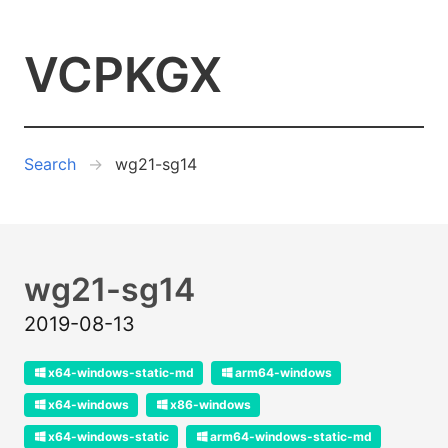
VCPKGX
Search
wg21-sg14
wg21-sg14
2019-08-13
x64-windows-static-md
arm64-windows
x64-windows
x86-windows
x64-windows-static
arm64-windows-static-md