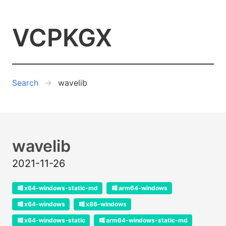
VCPKGX
Search
wavelib
wavelib
2021-11-26
x64-windows-static-md
arm64-windows
x64-windows
x86-windows
x64-windows-static
arm64-windows-static-md