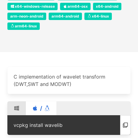
x64-windows-release
arm64-osx
x64-android
arm-neon-android
arm64-android
x64-linux
arm64-linux
C implementation of wavelet transform
(DWT,SWT and MODWT)
/
vcpkg install wavelib