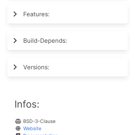
Features:
Build-Depends:
Versions:
Infos:
BSD-3-Clause
Website