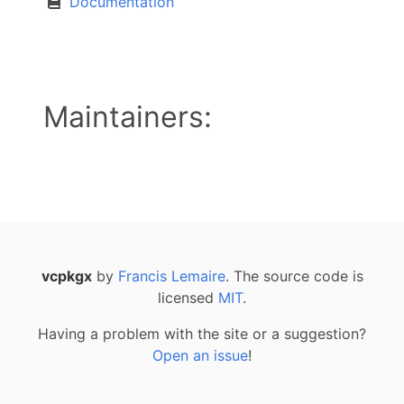
Documentation
Maintainers:
vcpkgx
by
Francis Lemaire
. The source code is
licensed
MIT
.
Having a problem with the site or a suggestion?
Open an issue
!