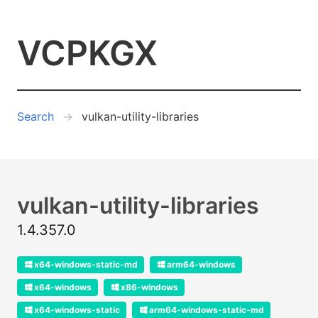
VCPKGX
Search
vulkan-utility-libraries
vulkan-utility-libraries
1.4.357.0
x64-windows-static-md
arm64-windows
x64-windows
x86-windows
x64-windows-static
arm64-windows-static-md