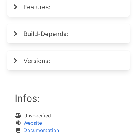
Features:
Build-Depends:
Versions:
Infos:
Unspecified
Website
Documentation