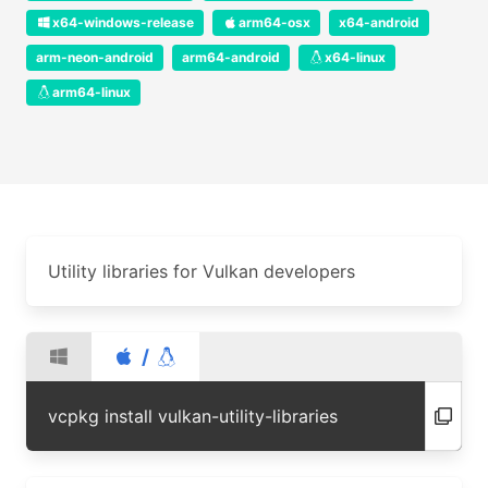
x64-windows-release
arm64-osx
x64-android
arm-neon-android
arm64-android
x64-linux
arm64-linux
Utility libraries for Vulkan developers
/
vcpkg install vulkan-utility-libraries