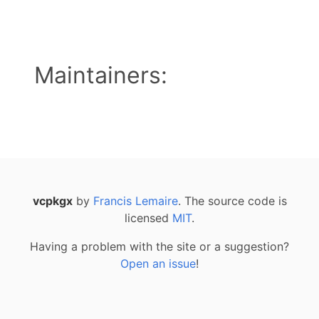
Maintainers:
vcpkgx
by
Francis Lemaire
. The source code is
licensed
MIT
.
Having a problem with the site or a suggestion?
Open an issue
!