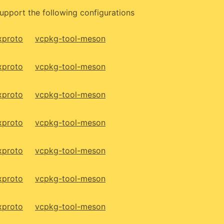
upport the following configurations
xproto
vcpkg-tool-meson
xproto
vcpkg-tool-meson
xproto
vcpkg-tool-meson
xproto
vcpkg-tool-meson
xproto
vcpkg-tool-meson
xproto
vcpkg-tool-meson
xproto
vcpkg-tool-meson