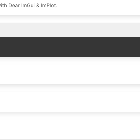
ith Dear ImGui & ImPlot.