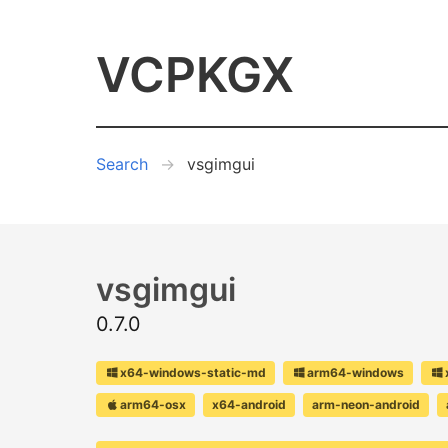
VCPKGX
Search
vsgimgui
vsgimgui
0.7.0
x64-windows-static-md
arm64-windows
arm64-osx
x64-android
arm-neon-android