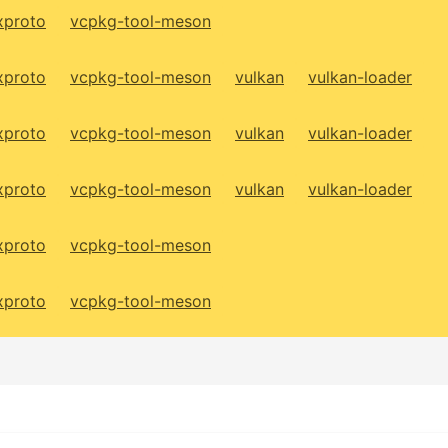
xproto
vcpkg-tool-meson
xproto
vcpkg-tool-meson
vulkan
vulkan-loader
xproto
vcpkg-tool-meson
vulkan
vulkan-loader
xproto
vcpkg-tool-meson
vulkan
vulkan-loader
xproto
vcpkg-tool-meson
xproto
vcpkg-tool-meson