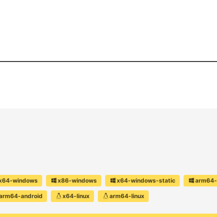
x64-windows
x86-windows
x64-windows-static
arm64-
arm64-android
x64-linux
arm64-linux