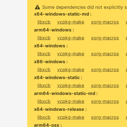
Some dependencies did not explicitly s
x64-windows-static-md :
libxcb
vcpkg-make
xorg-macros
arm64-windows :
libxcb
vcpkg-make
xorg-macros
x64-windows :
libxcb
vcpkg-make
xorg-macros
x86-windows :
libxcb
vcpkg-make
xorg-macros
x64-windows-static :
libxcb
vcpkg-make
xorg-macros
arm64-windows-static-md :
libxcb
vcpkg-make
xorg-macros
x64-windows-release :
libxcb
vcpkg-make
xorg-macros
arm64-osx :