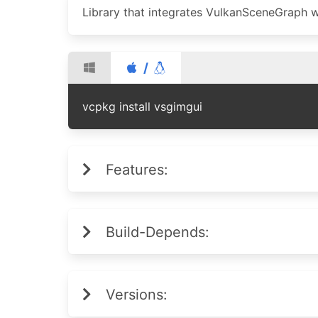
Library that integrates VulkanSceneGraph w
/
vcpkg install vsgimgui
Features:
Build-Depends:
Versions: