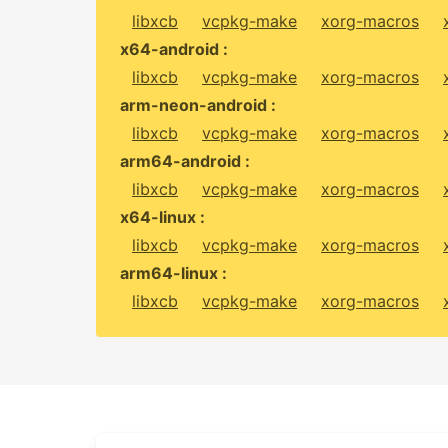
libxcb
vcpkg-make
xorg-macros
x64-android :
libxcb
vcpkg-make
xorg-macros
arm-neon-android :
libxcb
vcpkg-make
xorg-macros
arm64-android :
libxcb
vcpkg-make
xorg-macros
x64-linux :
libxcb
vcpkg-make
xorg-macros
arm64-linux :
libxcb
vcpkg-make
xorg-macros