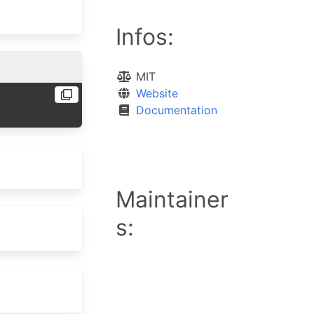
Infos:
MIT
Website
Documentation
Maintainer
s: