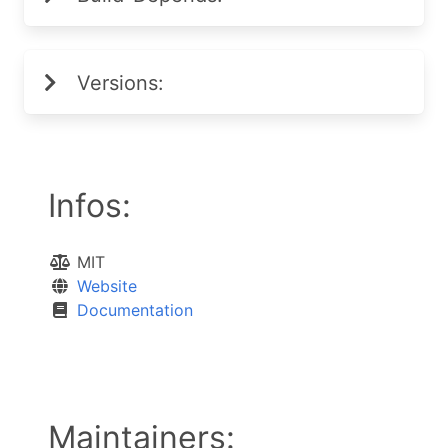
Versions:
Infos:
MIT
Website
Documentation
Maintainers: