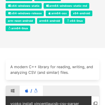
x64-windows-static
arm64-windows-static-md
x64-windows-release
arm64-osx
x64-android
arm-neon-android
arm64-android
x64-linux
arm64-linux
A modern C++ library for reading, writing, and
analyzing CSV (and similar) files.
/
vcpkg install vincentlaucsb-csv-parser