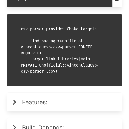
csv-parser provides CMake targets:

    find_package(unofficial-
vincentlaucsb-csv-parser CONFIG 
REQUIRED)

    target_link_libraries(main 
PRIVATE unofficial::vincentlaucsb-
Features:
Build-Depends: