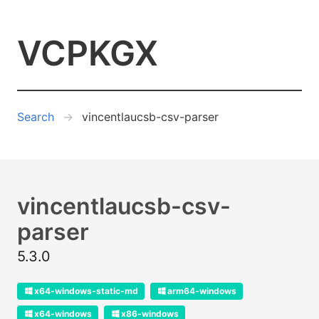
VCPKGX
Search
vincentlaucsb-csv-parser
vincentlaucsb-csv-
parser
5.3.0
x64-windows-static-md
arm64-windows
x64-windows
x86-windows