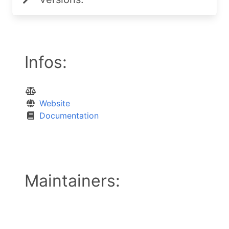
Infos:
Website
Documentation
Maintainers: