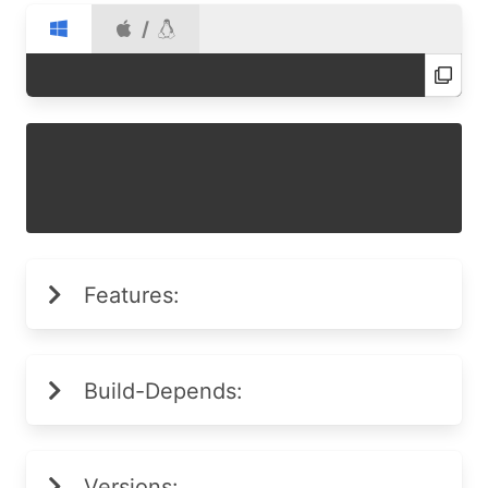
/
Features:
Build-Depends:
Versions: