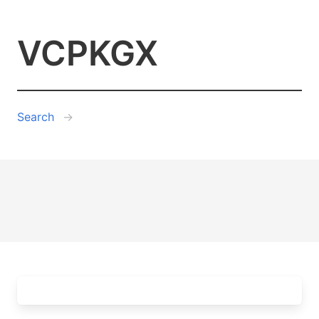
VCPKGX
Search