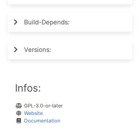
Build-Depends:
Versions:
Infos:
GPL-3.0-or-later
Website
Documentation