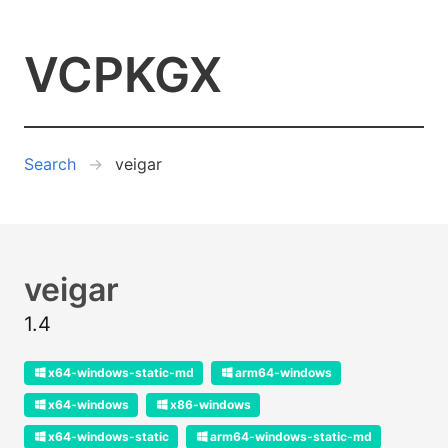
VCPKGX
Search
veigar
veigar
1.4
x64-windows-static-md
arm64-windows
x64-windows
x86-windows
x64-windows-static
arm64-windows-static-md