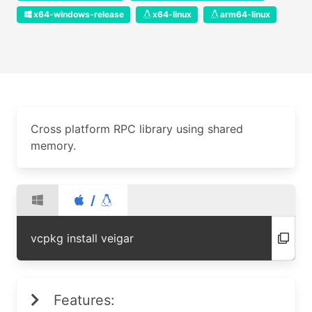
x64-windows-release
x64-linux
arm64-linux
Cross platform RPC library using shared
memory.
/
vcpkg install veigar
Features: