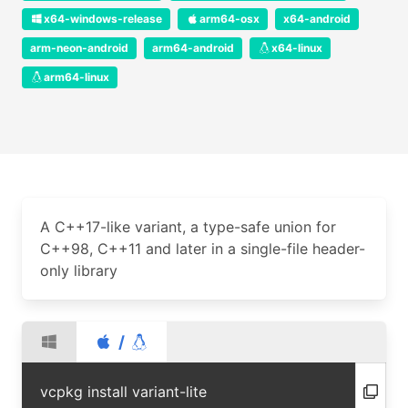
x64-windows-release
arm64-osx
x64-android
arm-neon-android
arm64-android
x64-linux
arm64-linux
A C++17-like variant, a type-safe union for
C++98, C++11 and later in a single-file header-
only library
/
vcpkg install variant-lite