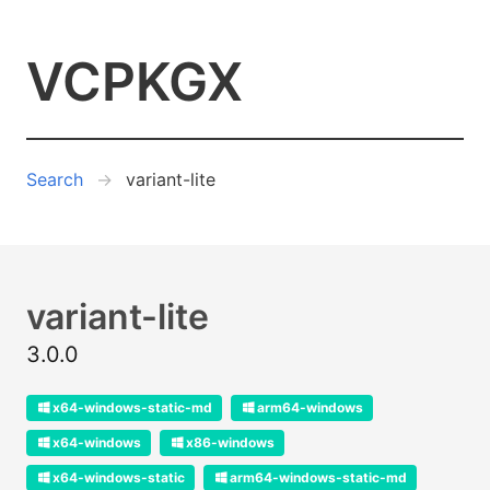
VCPKGX
Search
variant-lite
variant-lite
3.0.0
x64-windows-static-md
arm64-windows
x64-windows
x86-windows
x64-windows-static
arm64-windows-static-md