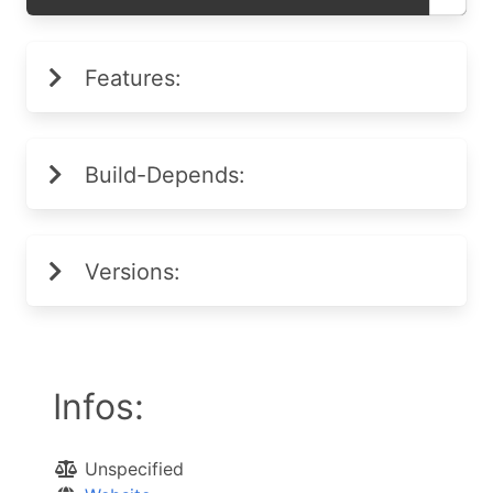
Features:
Build-Depends:
Versions:
Infos:
Unspecified