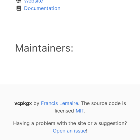
Website
Documentation
Maintainers:
vcpkgx
by
Francis Lemaire
. The source code is
licensed
MIT
.
Having a problem with the site or a suggestion?
Open an issue
!