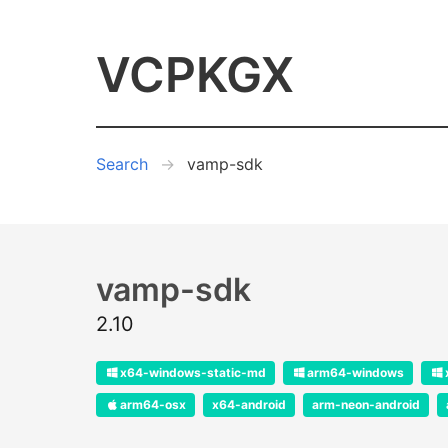
VCPKGX
Search
vamp-sdk
vamp-sdk
2.10
x64-windows-static-md
arm64-windows
arm64-osx
x64-android
arm-neon-android