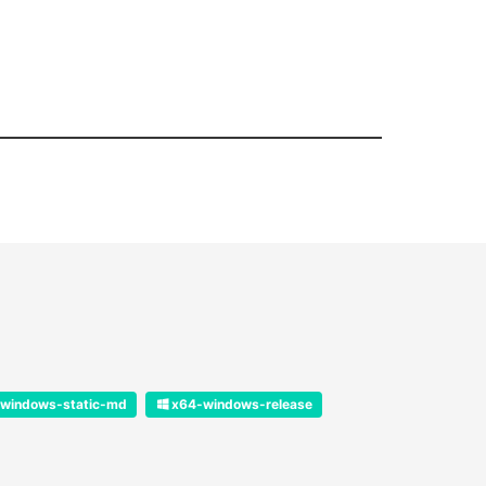
windows-static-md
x64-windows-release