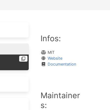
Infos:
MIT
Website
Documentation
Maintainer
s: