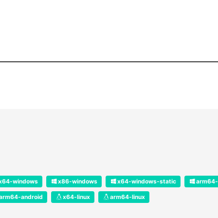
x64-windows
x86-windows
x64-windows-static
arm64-
arm64-android
x64-linux
arm64-linux