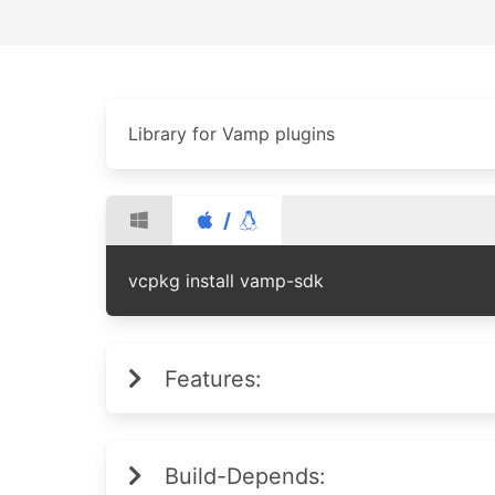
Library for Vamp plugins
/
vcpkg install vamp-sdk
Features:
Build-Depends: