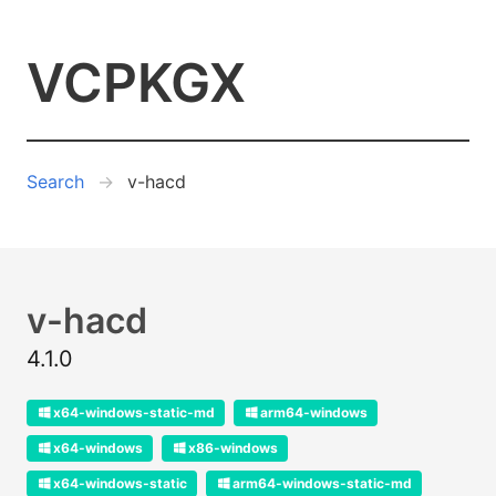
VCPKGX
Search
v-hacd
v-hacd
4.1.0
x64-windows-static-md
arm64-windows
x64-windows
x86-windows
x64-windows-static
arm64-windows-static-md