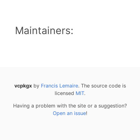
Maintainers:
vcpkgx
by
Francis Lemaire
. The source code is
licensed
MIT
.
Having a problem with the site or a suggestion?
Open an issue
!