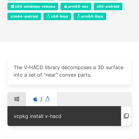
x64-windows-release
arm64-osx
x64-android
arm64-android
x64-linux
arm64-linux
The V-HACD library decomposes a 3D surface
into a set of "near" convex parts.
/
vcpkg install v-hacd