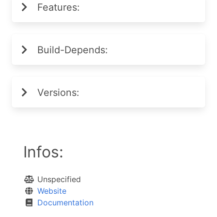
Features:
Build-Depends:
Versions:
Infos:
Unspecified
Website
Documentation