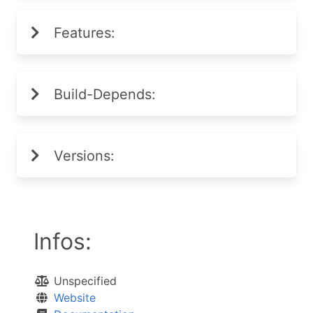
Features:
Build-Depends:
Versions:
Infos:
Unspecified
Website