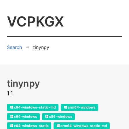
VCPKGX
Search
tinynpy
tinynpy
1.1
x64-windows-static-md
arm64-windows
x64-windows
x86-windows
x64-windows-static
arm64-windows-static-md