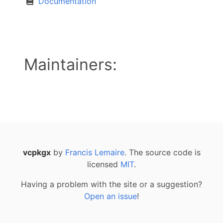
Documentation
Maintainers:
vcpkgx
by
Francis Lemaire
. The source code is
licensed
MIT
.
Having a problem with the site or a suggestion?
Open an issue
!