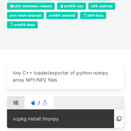
x64-windows-release
arm64-osx
x64-android
arm-neon-android
arm64-android
x64-linux
arm64-linux
tiny C++ loader/exporter of python numpy
array NPY/NPZ files
/
vcpkg install tinynpy