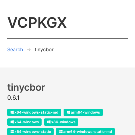
VCPKGX
Search
tinycbor
tinycbor
0.6.1
x64-windows-static-md
arm64-windows
x64-windows
x86-windows
x64-windows-static
arm64-windows-static-md