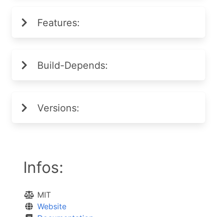
Features:
Build-Depends:
Versions:
Infos:
MIT
Website