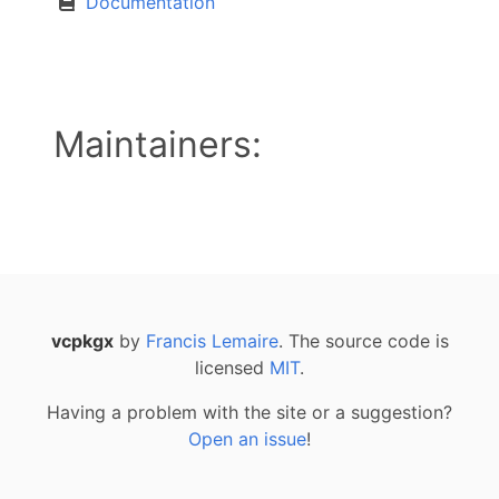
Documentation
Maintainers:
vcpkgx
by
Francis Lemaire
. The source code is
licensed
MIT
.
Having a problem with the site or a suggestion?
Open an issue
!