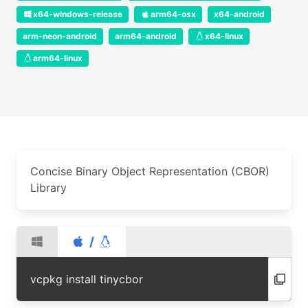
x64-windows-release
arm64-osx
x64-android
arm-neon-android
arm64-android
x64-linux
arm64-linux
Concise Binary Object Representation (CBOR)
Library
/
vcpkg install tinycbor