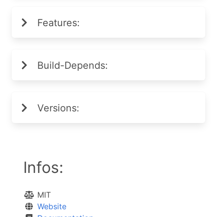
Features:
Build-Depends:
Versions:
Infos:
MIT
Website