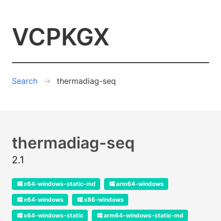
VCPKGX
Search
thermadiag-seq
thermadiag-seq
2.1
x64-windows-static-md
arm64-windows
x64-windows
x86-windows
x64-windows-static
arm64-windows-static-md