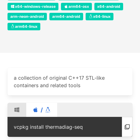
x64-windows-release
arm64-osx
x64-android
arm-neon-android
arm64-android
x64-linux
arm64-linux
a collection of original C++17 STL-like
containers and related tools
/
vcpkg install thermadiag-seq