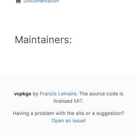
Documentation
Maintainers:
vcpkgx
by
Francis Lemaire
. The source code is
licensed
MIT
.
Having a problem with the site or a suggestion?
Open an issue
!