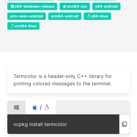
x64-windows-release
arm64-osx
x64-android
arm-neon-android
arm64-android
x64-linux
arm64-linux
Termcolor is a header-only C++ library for
printing colored messages to the terminal.
/
vcpkg install termcolor