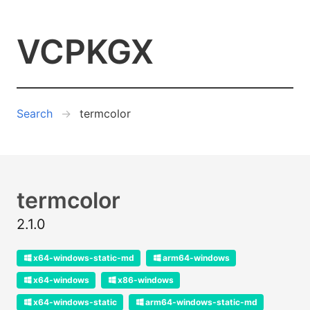
VCPKGX
Search
termcolor
termcolor
2.1.0
x64-windows-static-md
arm64-windows
x64-windows
x86-windows
x64-windows-static
arm64-windows-static-md