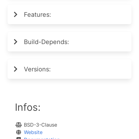
Features:
Build-Depends:
Versions:
Infos:
BSD-3-Clause
Website