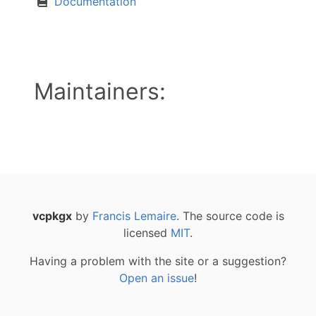
Documentation
Maintainers:
vcpkgx
by
Francis Lemaire
. The source code is
licensed
MIT
.
Having a problem with the site or a suggestion?
Open an issue
!