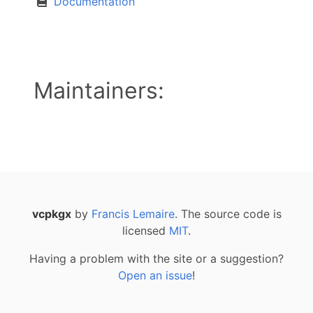
Documentation
Maintainers:
vcpkgx
by
Francis Lemaire
. The source code is
licensed
MIT
.
Having a problem with the site or a suggestion?
Open an issue
!