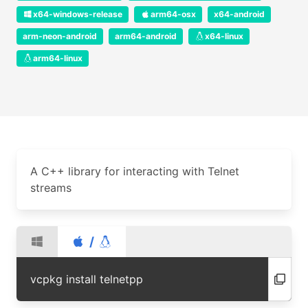
x64-windows-release
arm64-osx
x64-android
arm-neon-android
arm64-android
x64-linux
arm64-linux
A C++ library for interacting with Telnet
streams
/
vcpkg install telnetpp