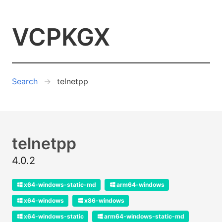
VCPKGX
Search
telnetpp
telnetpp
4.0.2
x64-windows-static-md
arm64-windows
x64-windows
x86-windows
x64-windows-static
arm64-windows-static-md