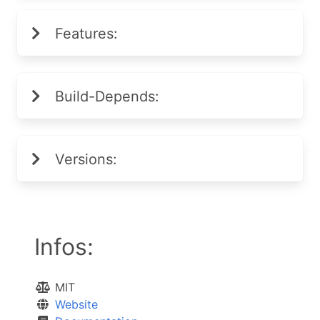
Features:
Build-Depends:
Versions:
Infos:
MIT
Website