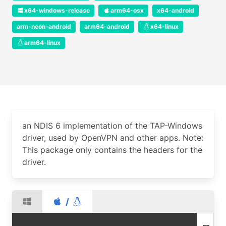
x64-windows-release
arm64-osx
x64-android
arm-neon-android
arm64-android
x64-linux
arm64-linux
an NDIS 6 implementation of the TAP-Windows
driver, used by OpenVPN and other apps. Note:
This package only contains the headers for the
driver.
/