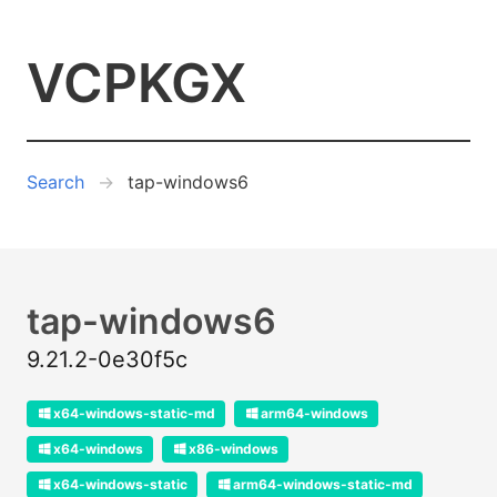
VCPKGX
Search
tap-windows6
tap-windows6
9.21.2-0e30f5c
x64-windows-static-md
arm64-windows
x64-windows
x86-windows
x64-windows-static
arm64-windows-static-md