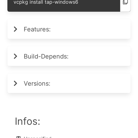
vcpkg install tap-windows6
Features:
Build-Depends:
Versions:
Infos: