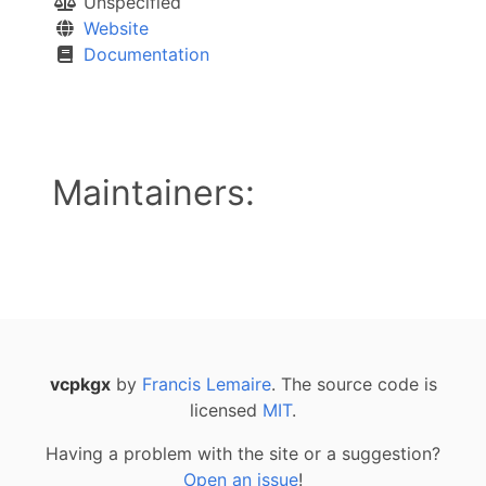
Unspecified
Website
Documentation
Maintainers:
vcpkgx
by
Francis Lemaire
. The source code is
licensed
MIT
.
Having a problem with the site or a suggestion?
Open an issue
!