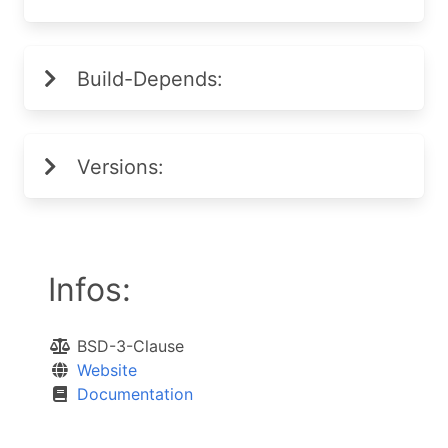
Build-Depends:
Versions:
Infos:
BSD-3-Clause
Website
Documentation