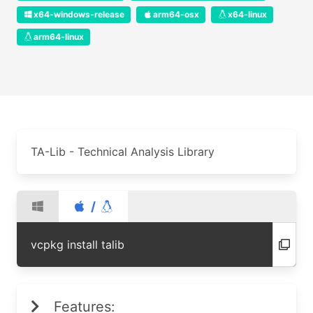
x64-windows-release
arm64-osx
x64-linux
arm64-linux
TA-Lib - Technical Analysis Library
/
vcpkg install talib
Features: