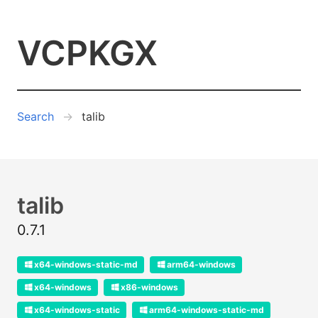
VCPKGX
Search
talib
talib
0.7.1
x64-windows-static-md
arm64-windows
x64-windows
x86-windows
x64-windows-static
arm64-windows-static-md