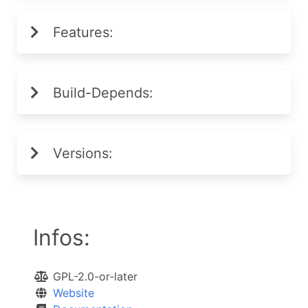
Features:
Build-Depends:
Versions:
Infos:
GPL-2.0-or-later
Website