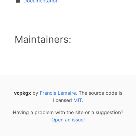
Documentation
Maintainers:
vcpkgx
by
Francis Lemaire
. The source code is
licensed
MIT
.
Having a problem with the site or a suggestion?
Open an issue
!