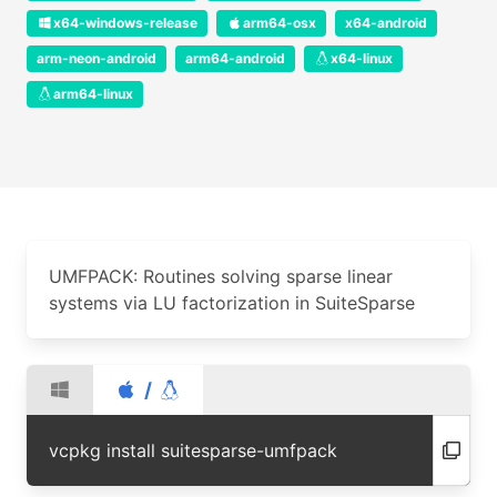
x64-windows-release
arm64-osx
x64-android
arm-neon-android
arm64-android
x64-linux
arm64-linux
UMFPACK: Routines solving sparse linear
systems via LU factorization in SuiteSparse
/
vcpkg install suitesparse-umfpack