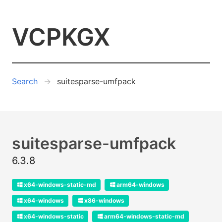
VCPKGX
Search
suitesparse-umfpack
suitesparse-umfpack
6.3.8
x64-windows-static-md
arm64-windows
x64-windows
x86-windows
x64-windows-static
arm64-windows-static-md