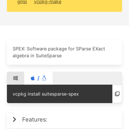
gmp
vcpkg-make
SPEX: Software package for SParse EXact
algebra in SuiteSparse
/
vcpkg install suitesparse-spex
Features: