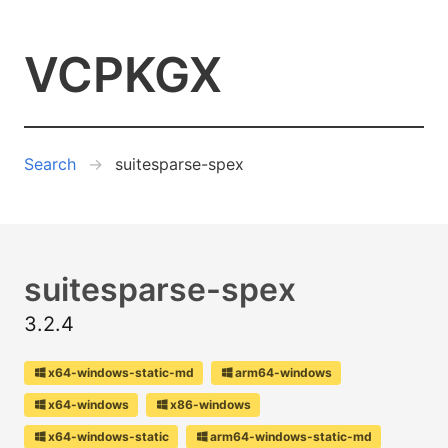
VCPKGX
Search
suitesparse-spex
suitesparse-spex
3.2.4
x64-windows-static-md
arm64-windows
x64-windows
x86-windows
x64-windows-static
arm64-windows-static-md