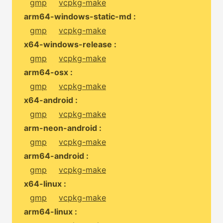
gmp
vcpkg-make
arm64-windows-static-md :
gmp
vcpkg-make
x64-windows-release :
gmp
vcpkg-make
arm64-osx :
gmp
vcpkg-make
x64-android :
gmp
vcpkg-make
arm-neon-android :
gmp
vcpkg-make
arm64-android :
gmp
vcpkg-make
x64-linux :
gmp
vcpkg-make
arm64-linux :