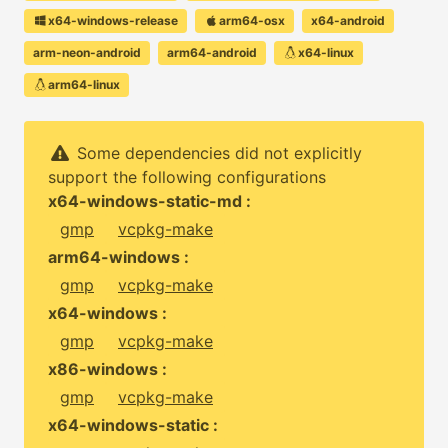
x64-windows-release
arm64-osx
x64-android
arm-neon-android
arm64-android
x64-linux
arm64-linux
Some dependencies did not explicitly
support the following configurations
x64-windows-static-md :
gmp
vcpkg-make
arm64-windows :
gmp
vcpkg-make
x64-windows :
gmp
vcpkg-make
x86-windows :
gmp
vcpkg-make
x64-windows-static :