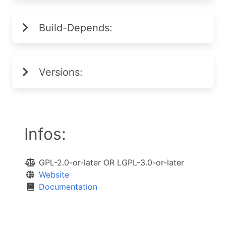
Build-Depends:
Versions:
Infos:
GPL-2.0-or-later OR LGPL-3.0-or-later
Website
Documentation