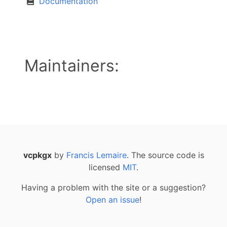
Documentation
Maintainers:
vcpkgx
by
Francis Lemaire
. The source code is
licensed
MIT
.
Having a problem with the site or a suggestion?
Open an issue
!