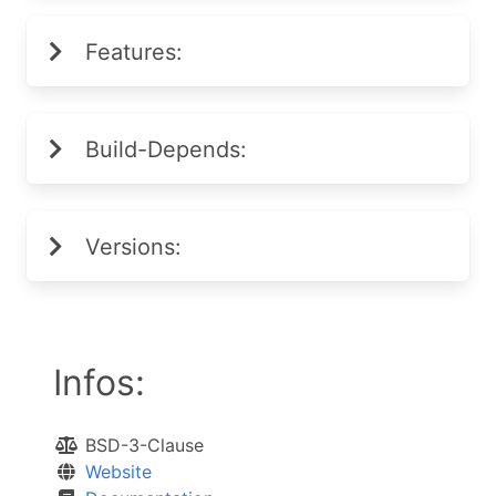
Features:
Build-Depends:
Versions:
Infos:
BSD-3-Clause
Website