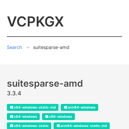
VCPKGX
Search
suitesparse-amd
suitesparse-amd
3.3.4
x64-windows-static-md
arm64-windows
x64-windows
x86-windows
x64-windows-static
arm64-windows-static-md