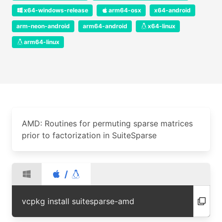
x64-windows-release
arm64-osx
x64-android
arm-neon-android
arm64-android
x64-linux
arm64-linux
AMD: Routines for permuting sparse matrices
prior to factorization in SuiteSparse
/
vcpkg install suitesparse-amd