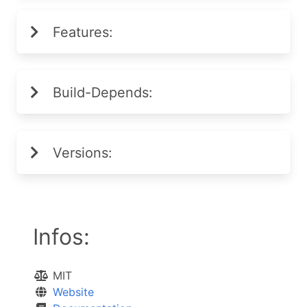
Features:
Build-Depends:
Versions:
Infos:
MIT
Website