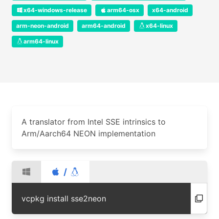
x64-windows-release
arm64-osx
x64-android
arm-neon-android
arm64-android
x64-linux
arm64-linux
A translator from Intel SSE intrinsics to
Arm/Aarch64 NEON implementation
/
vcpkg install sse2neon