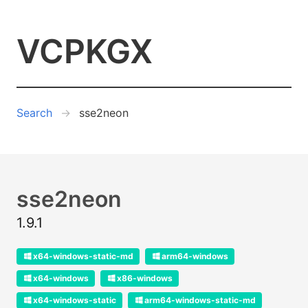
VCPKGX
Search
sse2neon
sse2neon
1.9.1
x64-windows-static-md
arm64-windows
x64-windows
x86-windows
x64-windows-static
arm64-windows-static-md