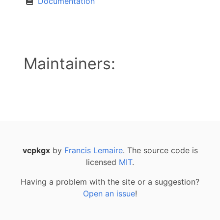
Documentation
Maintainers:
vcpkgx
by
Francis Lemaire
. The source code is
licensed
MIT
.
Having a problem with the site or a suggestion?
Open an issue
!