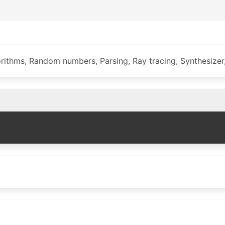
ithms, Random numbers, Parsing, Ray tracing, Synthesizer