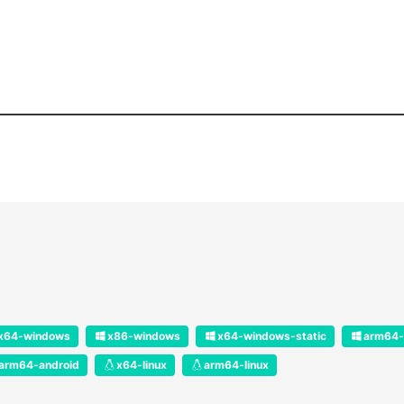
x64-windows
x86-windows
x64-windows-static
arm64-
arm64-android
x64-linux
arm64-linux