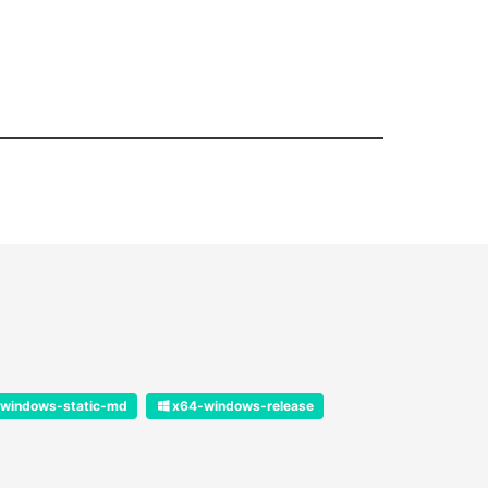
windows-static-md
x64-windows-release