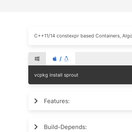
C++11/14 constexpr based Containers, Algor
/
vcpkg install sprout
Features:
Build-Depends: