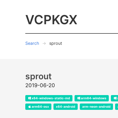
VCPKGX
Search
sprout
sprout
2019-06-20
x64-windows-static-md
arm64-windows
arm64-osx
x64-android
arm-neon-android