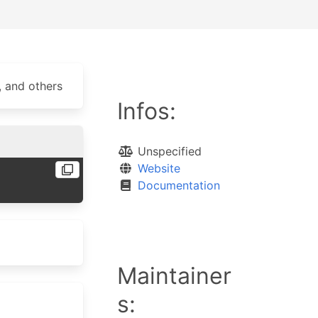
, and others
Infos:
Unspecified
Website
Documentation
Maintainer
s: