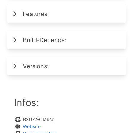
Features:
Build-Depends:
Versions:
Infos:
BSD-2-Clause
Website