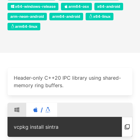
x64-windows-release
arm64-osx
x64-android
arm-neon-android
arm64-android
x64-linux
arm64-linux
Header-only C++20 IPC library using shared-
memory ring buffers.
/
vcpkg install sintra