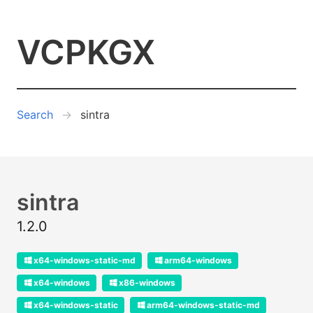
VCPKGX
Search
sintra
sintra
1.2.0
x64-windows-static-md
arm64-windows
x64-windows
x86-windows
x64-windows-static
arm64-windows-static-md