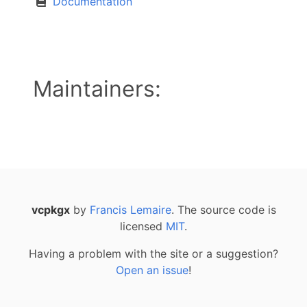
Documentation
Maintainers:
vcpkgx
by
Francis Lemaire
. The source code is
licensed
MIT
.
Having a problem with the site or a suggestion?
Open an issue
!