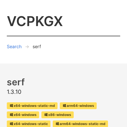
VCPKGX
Search
serf
serf
1.3.10
x64-windows-static-md
arm64-windows
x64-windows
x86-windows
x64-windows-static
arm64-windows-static-md