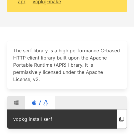
apr
vcpkg-make
The serf library is a high performance C-based
HTTP client library built upon the Apache
Portable Runtime (APR) library. It is
permissively licensed under the Apache
License, v2.
/
vcpkg install serf