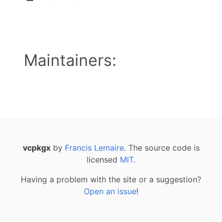
Maintainers:
vcpkgx
by
Francis Lemaire
. The source code is
licensed
MIT
.
Having a problem with the site or a suggestion?
Open an issue
!