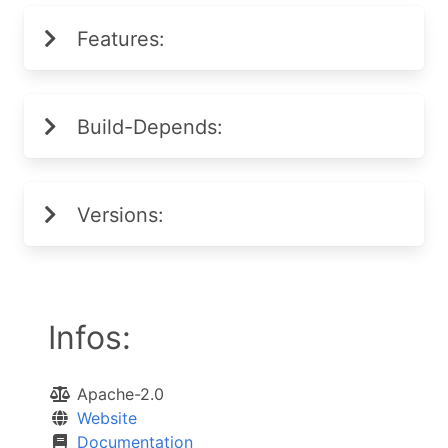
Features:
Build-Depends:
Versions:
Infos:
Apache-2.0
Website
Documentation