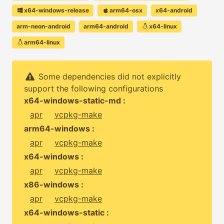
x64-windows-release
arm64-osx
x64-android
arm-neon-android
arm64-android
x64-linux
arm64-linux
Some dependencies did not explicitly
support the following configurations
x64-windows-static-md :
apr
vcpkg-make
arm64-windows :
apr
vcpkg-make
x64-windows :
apr
vcpkg-make
x86-windows :
apr
vcpkg-make
x64-windows-static :