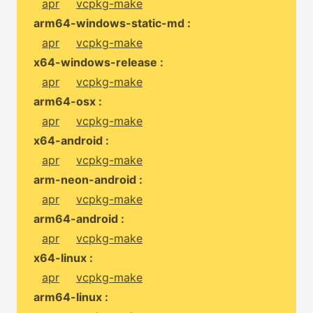
apr
vcpkg-make
arm64-windows-static-md :
apr
vcpkg-make
x64-windows-release :
apr
vcpkg-make
arm64-osx :
apr
vcpkg-make
x64-android :
apr
vcpkg-make
arm-neon-android :
apr
vcpkg-make
arm64-android :
apr
vcpkg-make
x64-linux :
apr
vcpkg-make
arm64-linux :