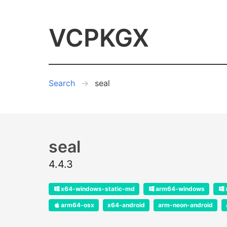
VCPKGX
Search
seal
seal
4.4.3
x64-windows-static-md
arm64-windows
arm64-osx
x64-android
arm-neon-android