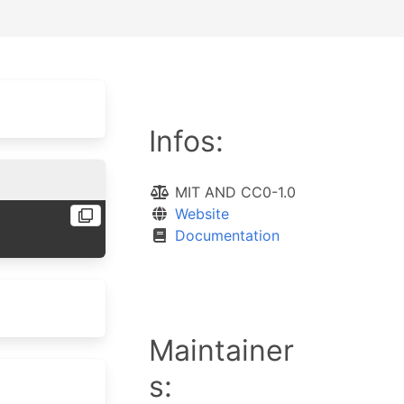
Infos:
MIT AND CC0-1.0
Website
Documentation
Maintainer
s: