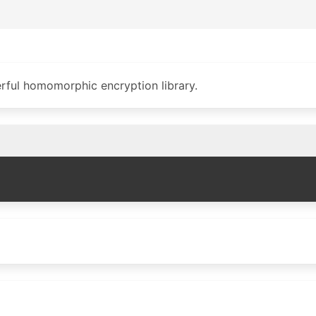
rful homomorphic encryption library.