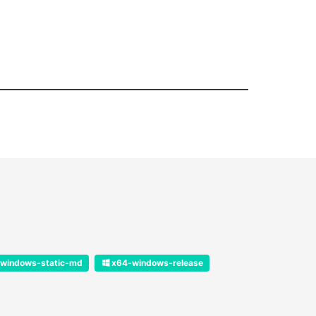
windows-static-md
x64-windows-release