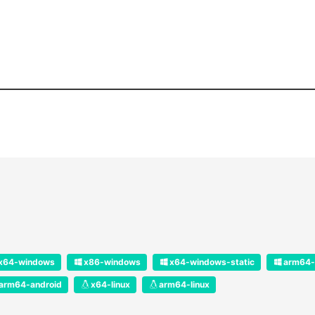
x64-windows
x86-windows
x64-windows-static
arm64-
arm64-android
x64-linux
arm64-linux