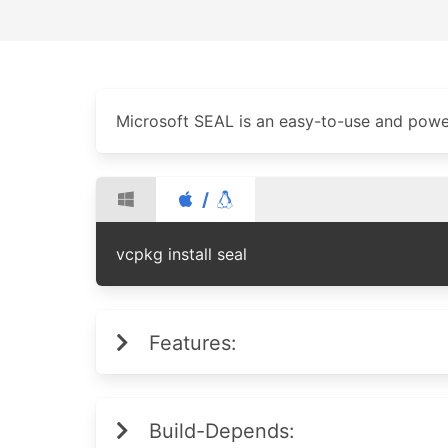
Microsoft SEAL is an easy-to-use and powe
/
vcpkg install seal
Features:
Build-Depends: