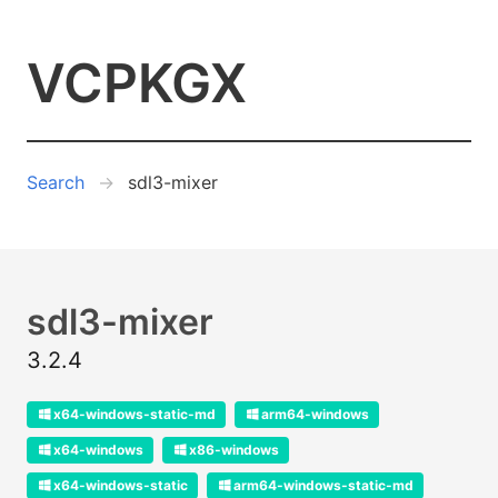
VCPKGX
Search
sdl3-mixer
sdl3-mixer
3.2.4
x64-windows-static-md
arm64-windows
x64-windows
x86-windows
x64-windows-static
arm64-windows-static-md