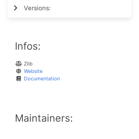
Versions:
Infos:
Zlib
Website
Documentation
Maintainers: