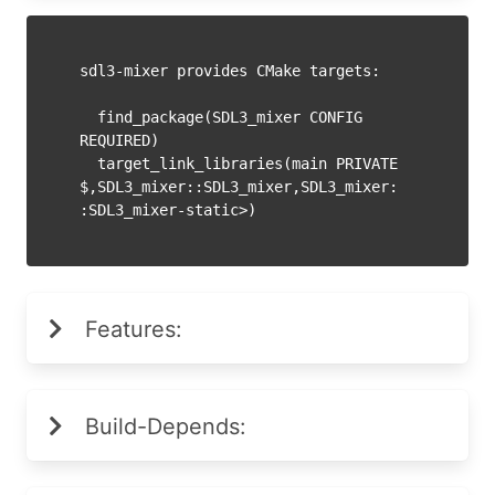
sdl3-mixer provides CMake targets:

  find_package(SDL3_mixer CONFIG 
REQUIRED)

  target_link_libraries(main PRIVATE 
$
,SDL3_mixer::SDL3_mixer,SDL3_mixer:
Features:
Build-Depends: