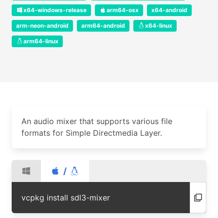
x64-windows-release
arm64-osx
x64-android
arm-neon-android
arm64-android
x64-linux
arm64-linux
An audio mixer that supports various file
formats for Simple Directmedia Layer.
/
vcpkg install sdl3-mixer