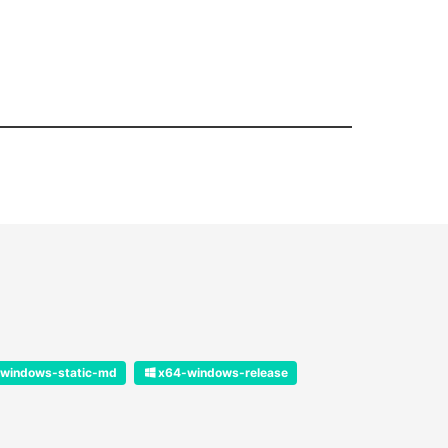
windows-static-md
x64-windows-release