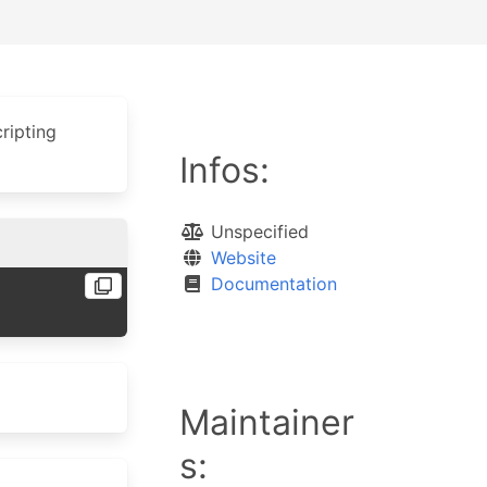
ripting
Infos:
Unspecified
Website
Documentation
Maintainer
s: