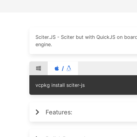
Sciter.JS - Sciter but with QuickJS on boar
engine.
/
vcpkg install sciter-js
Features: