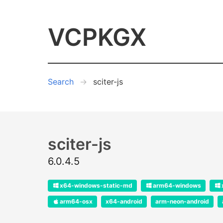
VCPKGX
Search
sciter-js
sciter-js
6.0.4.5
x64-windows-static-md
arm64-windows
arm64-osx
x64-android
arm-neon-android