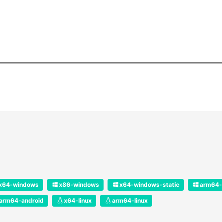
x64-windows
x86-windows
x64-windows-static
arm64-
arm64-android
x64-linux
arm64-linux