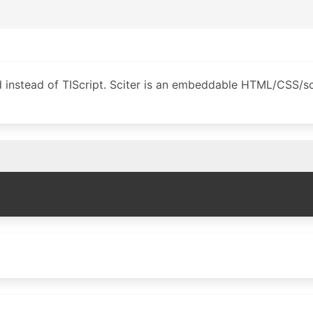
d instead of TIScript. Sciter is an embeddable HTML/CSS/sc