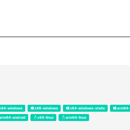
x64-windows
x86-windows
x64-windows-static
arm64-
arm64-android
x64-linux
arm64-linux