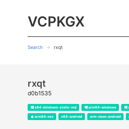
VCPKGX
Search
rxqt
rxqt
d0b1535
x64-windows-static-md
arm64-windows
arm64-osx
x64-android
arm-neon-android