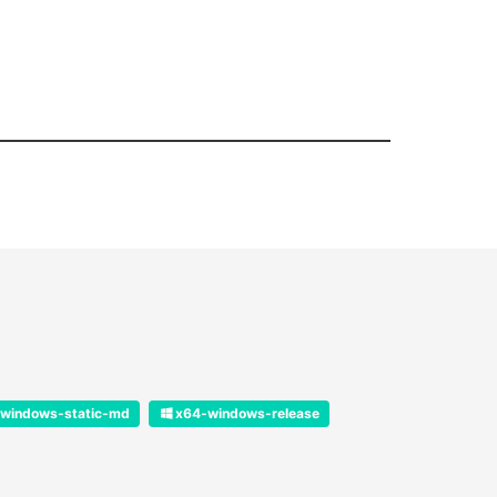
windows-static-md
x64-windows-release