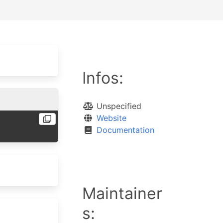
Infos:
Unspecified
Website
Documentation
Maintainer
s: