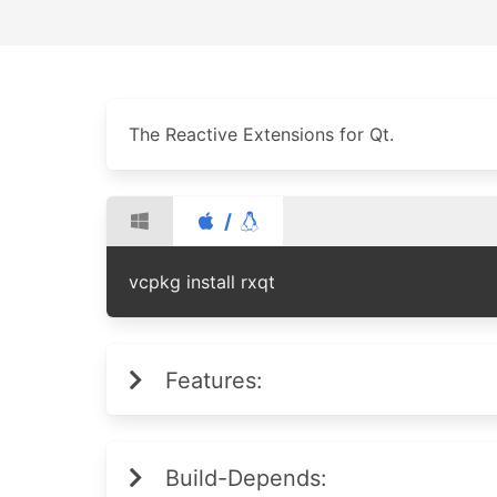
The Reactive Extensions for Qt.
/
vcpkg install rxqt
Features:
Build-Depends: