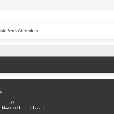
dule from Chromium
s:

D [
...])

libbase::libbase [
...])
