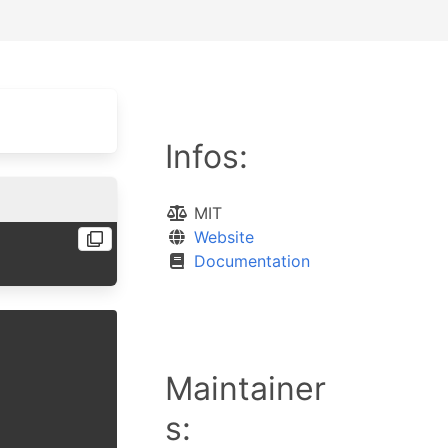
Infos:
MIT
Website
Documentation
Maintainer
s: