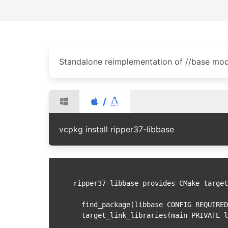
Standalone reimplementation of //base mo
/
vcpkg install ripper37-libbase
ripper37-libbase provides CMake target
  find_package(libbase CONFIG REQUIRE
  target_link_libraries(main PRIVATE 