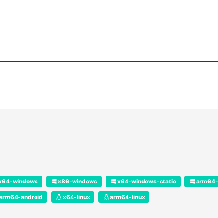
x64-windows
x86-windows
x64-windows-static
arm64-
arm64-android
x64-linux
arm64-linux