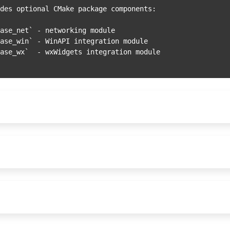
des optional CMake package components:
