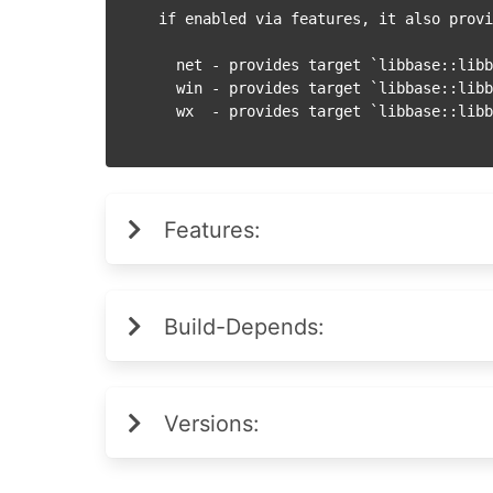
if enabled via features, it also provi
  net - provides target `libbase::libbase_net` - networking module

  win - provides target `libbase::libbase_win` - WinAPI integration module

Features:
Build-Depends:
Versions: