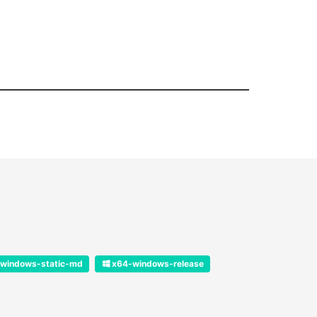
windows-static-md
x64-windows-release