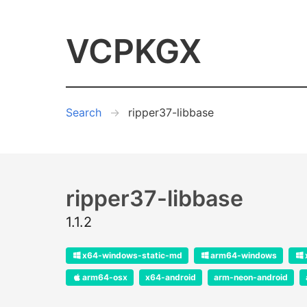
VCPKGX
Search
ripper37-libbase
ripper37-libbase
1.1.2
x64-windows-static-md
arm64-windows
arm64-osx
x64-android
arm-neon-android