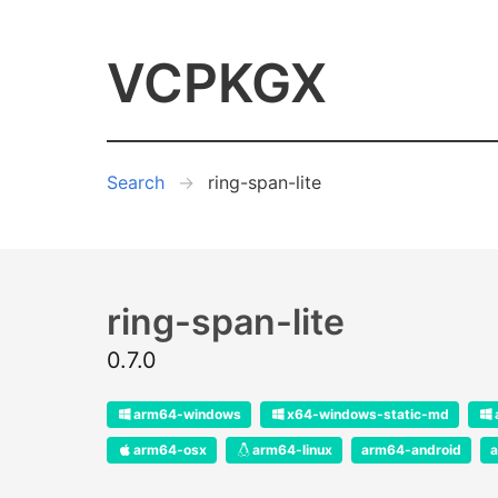
VCPKGX
Search
ring-span-lite
ring-span-lite
0.7.0
arm64-windows
x64-windows-static-md
arm64-osx
arm64-linux
arm64-android
a