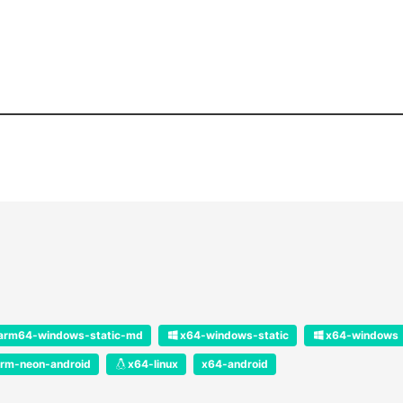
arm64-windows-static-md
x64-windows-static
x64-windows
rm-neon-android
x64-linux
x64-android