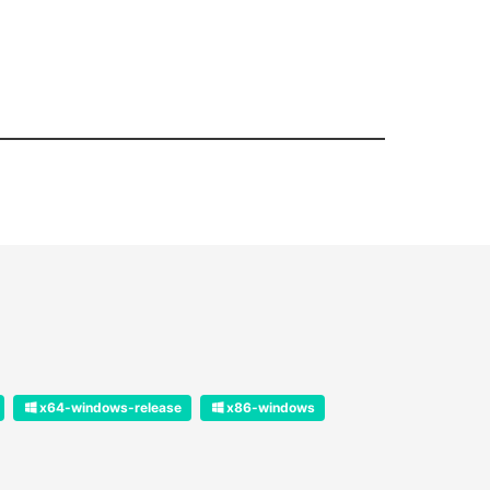
x64-windows-release
x86-windows