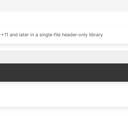
1 and later in a single-file header-only library