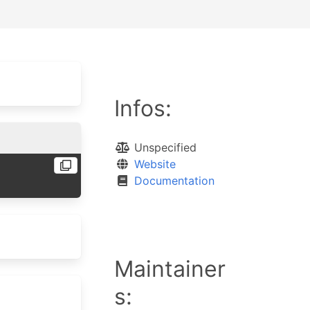
Infos:
Unspecified
Website
Documentation
Maintainer
s: