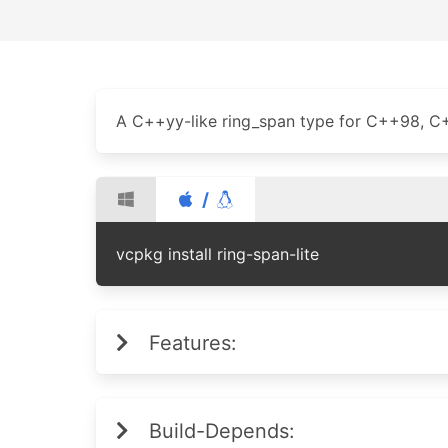
A C++yy-like ring_span type for C++98, C++1
/
vcpkg install ring-span-lite
Features:
Build-Depends: