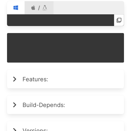
/
Features:
Build-Depends:
Versions: