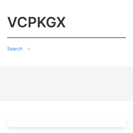
VCPKGX
Search