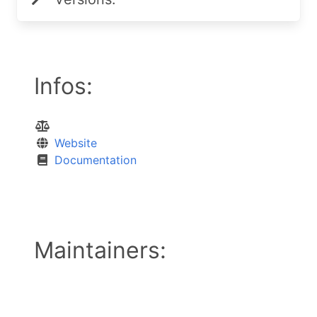
Infos:
Website
Documentation
Maintainers: