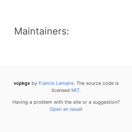
Maintainers:
vcpkgx
by
Francis Lemaire
. The source code is
licensed
MIT
.
Having a problem with the site or a suggestion?
Open an issue
!