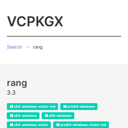
VCPKGX
Search
rang
rang
3.3
x64-windows-static-md
arm64-windows
x64-windows
x86-windows
x64-windows-static
arm64-windows-static-md