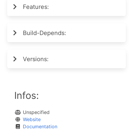
Features:
Build-Depends:
Versions:
Infos:
Unspecified
Website
Documentation