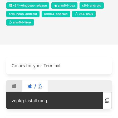
x64-windows-release
arm64-osx
x64-android
arm-neon-android
arm64-android
x64-linux
arm64-linux
Colors for your Terminal.
/
vcpkg install rang