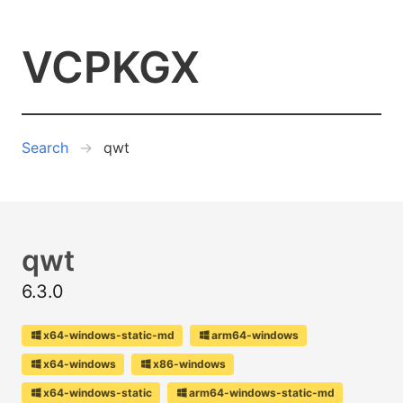
VCPKGX
Search
qwt
qwt
6.3.0
x64-windows-static-md
arm64-windows
x64-windows
x86-windows
x64-windows-static
arm64-windows-static-md