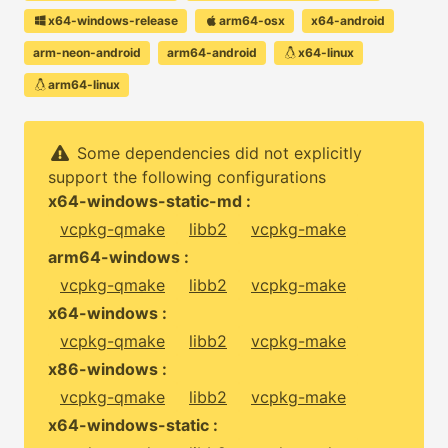
x64-windows-release
arm64-osx
x64-android
arm-neon-android
arm64-android
x64-linux
arm64-linux
Some dependencies did not explicitly
support the following configurations
x64-windows-static-md :
vcpkg-qmake
libb2
vcpkg-make
arm64-windows :
vcpkg-qmake
libb2
vcpkg-make
x64-windows :
vcpkg-qmake
libb2
vcpkg-make
x86-windows :
vcpkg-qmake
libb2
vcpkg-make
x64-windows-static :