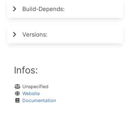
Build-Depends:
Versions:
Infos:
Unspecified
Website
Documentation