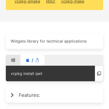
vcpkg-qmake
libb2
vcpkg-make
Widgets library for technical applications
/
vcpkg install qwt
Features: