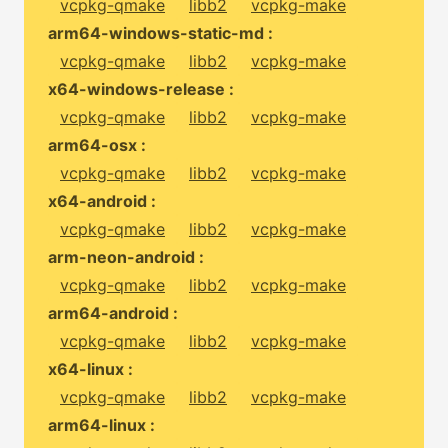
vcpkg-qmake
libb2
vcpkg-make
arm64-windows-static-md :
vcpkg-qmake
libb2
vcpkg-make
x64-windows-release :
vcpkg-qmake
libb2
vcpkg-make
arm64-osx :
vcpkg-qmake
libb2
vcpkg-make
x64-android :
vcpkg-qmake
libb2
vcpkg-make
arm-neon-android :
vcpkg-qmake
libb2
vcpkg-make
arm64-android :
vcpkg-qmake
libb2
vcpkg-make
x64-linux :
vcpkg-qmake
libb2
vcpkg-make
arm64-linux :