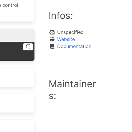
e control
Infos:
Unspecified
Website
Documentation
Maintainer
s: