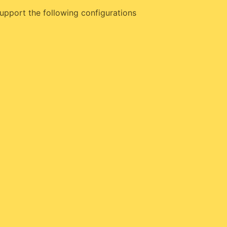
upport the following configurations