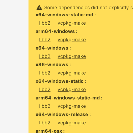
Some dependencies did not explicitly s
x64-windows-static-md :
libb2
vcpkg-make
arm64-windows :
libb2
vcpkg-make
x64-windows :
libb2
vcpkg-make
x86-windows :
libb2
vcpkg-make
x64-windows-static :
libb2
vcpkg-make
arm64-windows-static-md :
libb2
vcpkg-make
x64-windows-release :
libb2
vcpkg-make
arm64-osx :