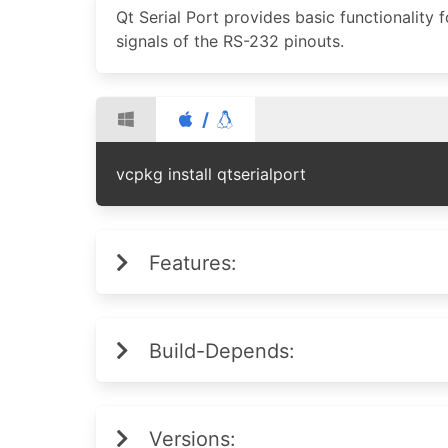
Qt Serial Port provides basic functionality 
signals of the RS-232 pinouts.
/
vcpkg install qtserialport
Features:
Build-Depends:
Versions: