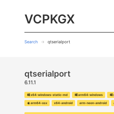
VCPKGX
Search
qtserialport
qtserialport
6.11.1
x64-windows-static-md
arm64-windows
arm64-osx
x64-android
arm-neon-android