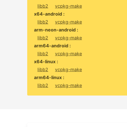
libb2
vcpkg-make
x64-android :
libb2
vcpkg-make
arm-neon-android :
libb2
vcpkg-make
arm64-android :
libb2
vcpkg-make
x64-linux :
libb2
vcpkg-make
arm64-linux :
libb2
vcpkg-make