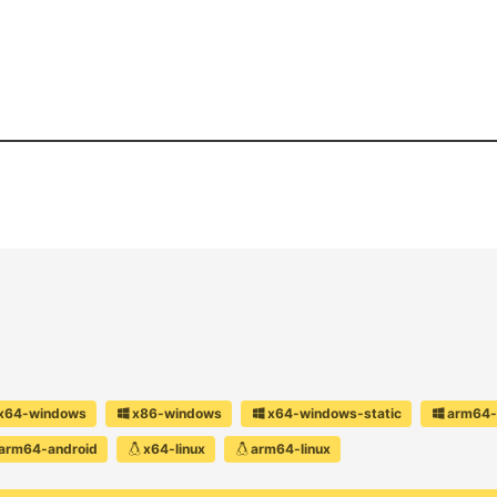
x64-windows
x86-windows
x64-windows-static
arm64-
arm64-android
x64-linux
arm64-linux