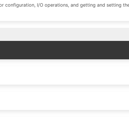
for configuration, I/O operations, and getting and setting th