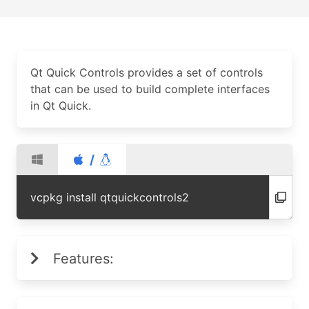
Qt Quick Controls provides a set of controls
that can be used to build complete interfaces
in Qt Quick.
/
vcpkg install qtquickcontrols2
Features: