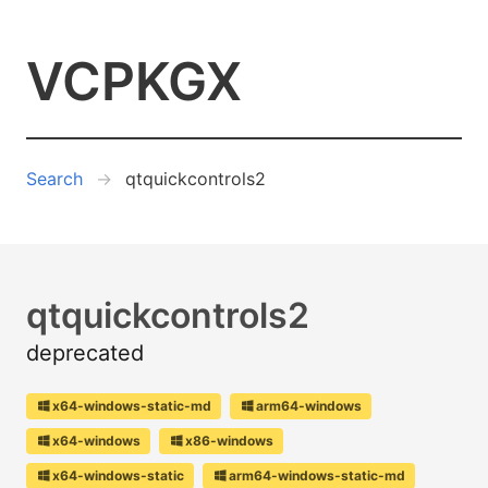
VCPKGX
Search
qtquickcontrols2
qtquickcontrols2
deprecated
x64-windows-static-md
arm64-windows
x64-windows
x86-windows
x64-windows-static
arm64-windows-static-md