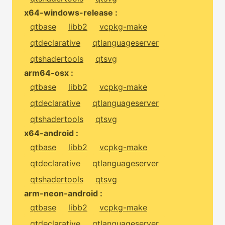
x64-windows-release :
qtbase
libb2
vcpkg-make
qtdeclarative
qtlanguageserver
qtshadertools
qtsvg
arm64-osx :
qtbase
libb2
vcpkg-make
qtdeclarative
qtlanguageserver
qtshadertools
qtsvg
x64-android :
qtbase
libb2
vcpkg-make
qtdeclarative
qtlanguageserver
qtshadertools
qtsvg
arm-neon-android :
qtbase
libb2
vcpkg-make
qtdeclarative
qtlanguageserver