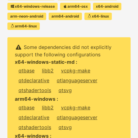
x64-windows-release
arm64-osx
x64-android
arm-neon-android
arm64-android
x64-linux
arm64-linux
Some dependencies did not explicitly
support the following configurations
x64-windows-static-md :
qtbase
libb2
vcpkg-make
qtdeclarative
qtlanguageserver
qtshadertools
qtsvg
arm64-windows :
qtbase
libb2
vcpkg-make
qtdeclarative
qtlanguageserver
qtshadertools
qtsvg
x64-windows :