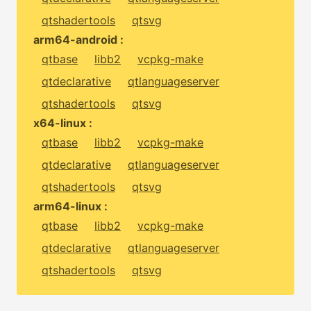
qtshadertools
qtsvg
arm64-android :
qtbase
libb2
vcpkg-make
qtdeclarative
qtlanguageserver
qtshadertools
qtsvg
x64-linux :
qtbase
libb2
vcpkg-make
qtdeclarative
qtlanguageserver
qtshadertools
qtsvg
arm64-linux :
qtbase
libb2
vcpkg-make
qtdeclarative
qtlanguageserver
qtshadertools
qtsvg