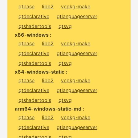
qtbase
libb2
vcpkg-make
qtdeclarative
qtlanguageserver
qtshadertools
qtsvg
x86-windows :
qtbase
libb2
vcpkg-make
qtdeclarative
qtlanguageserver
qtshadertools
qtsvg
x64-windows-static :
qtbase
libb2
vcpkg-make
qtdeclarative
qtlanguageserver
qtshadertools
qtsvg
arm64-windows-static-md :
qtbase
libb2
vcpkg-make
qtdeclarative
qtlanguageserver
qtshadertools
qtsvg