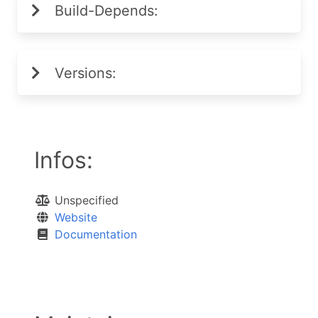
Build-Depends:
Versions:
Infos:
Unspecified
Website
Documentation