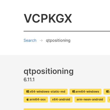
VCPKGX
Search
qtpositioning
qtpositioning
6.11.1
x64-windows-static-md
arm64-windows
arm64-osx
x64-android
arm-neon-android