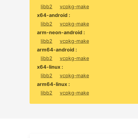
libb2
vcpkg-make
x64-android :
libb2
vcpkg-make
arm-neon-android :
libb2
vcpkg-make
arm64-android :
libb2
vcpkg-make
x64-linux :
libb2
vcpkg-make
arm64-linux :
libb2
vcpkg-make