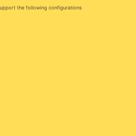
upport the following configurations