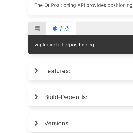
The Qt Positioning API provides positionin
/
vcpkg install qtpositioning
Features:
Build-Depends:
Versions: