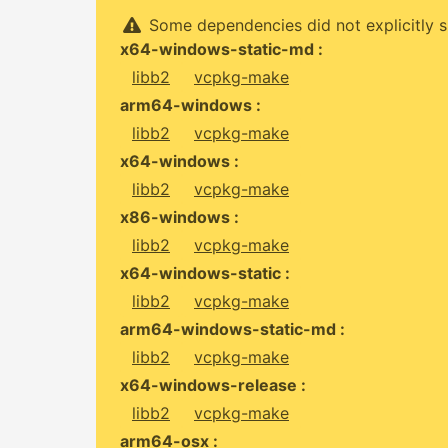
Some dependencies did not explicitly s
x64-windows-static-md :
libb2
vcpkg-make
arm64-windows :
libb2
vcpkg-make
x64-windows :
libb2
vcpkg-make
x86-windows :
libb2
vcpkg-make
x64-windows-static :
libb2
vcpkg-make
arm64-windows-static-md :
libb2
vcpkg-make
x64-windows-release :
libb2
vcpkg-make
arm64-osx :