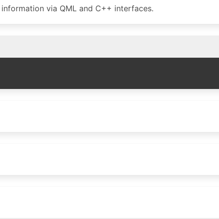
g information via QML and C++ interfaces.