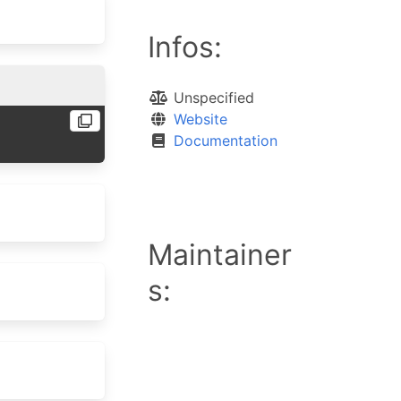
Infos:
Unspecified
Website
Documentation
Maintainer
s: