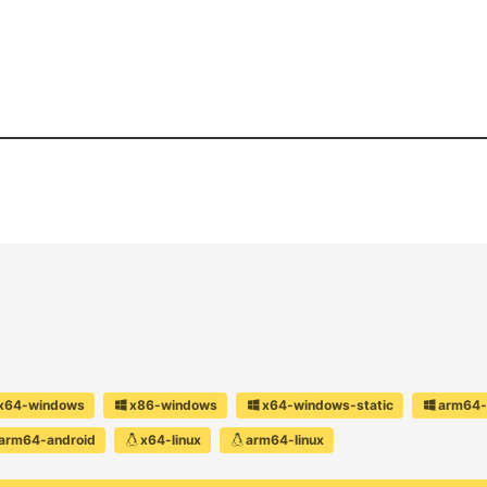
x64-windows
x86-windows
x64-windows-static
arm64-
arm64-android
x64-linux
arm64-linux