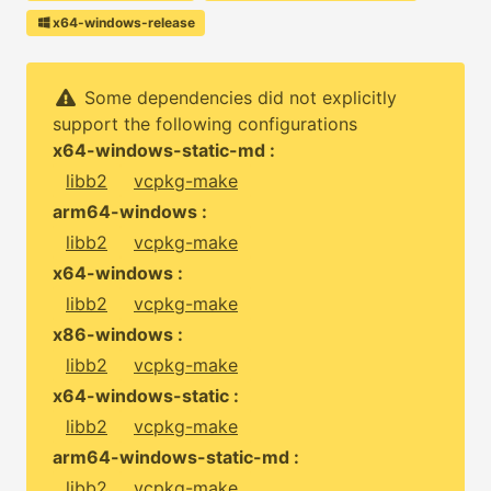
x64-windows-release
Some dependencies did not explicitly
support the following configurations
x64-windows-static-md :
libb2
vcpkg-make
arm64-windows :
libb2
vcpkg-make
x64-windows :
libb2
vcpkg-make
x86-windows :
libb2
vcpkg-make
x64-windows-static :
libb2
vcpkg-make
arm64-windows-static-md :
libb2
vcpkg-make