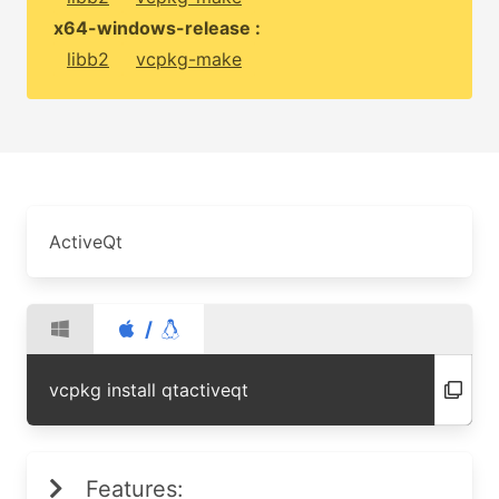
x64-windows-release :
libb2
vcpkg-make
ActiveQt
/
vcpkg install qtactiveqt
Features: