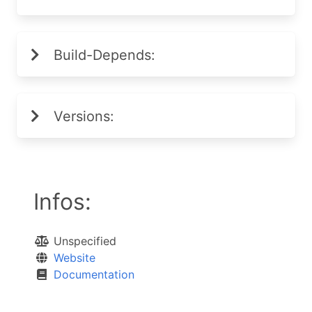
Build-Depends:
Versions:
Infos:
Unspecified
Website
Documentation