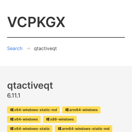
VCPKGX
Search
qtactiveqt
qtactiveqt
6.11.1
x64-windows-static-md
arm64-windows
x64-windows
x86-windows
x64-windows-static
arm64-windows-static-md