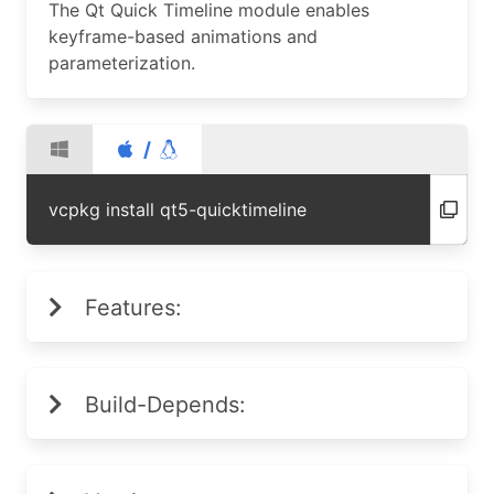
The Qt Quick Timeline module enables
keyframe-based animations and
parameterization.
/
vcpkg install qt5-quicktimeline
Features:
Build-Depends: