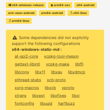
x64-windows-release
arm64-osx
x64-android
arm-neon-android
arm64-android
x64-linux
arm64-linux
Some dependencies did not explicitly
support the following configurations
x64-windows-static-md :
at-spi2-core
vcpkg-tool-meson
gettext-libintl
vcpkg-make
libffi
libiconv
libx11
libxau
libxdmcp
pthread-stubs
xcb-proto
xorg-macros
libxcb
xproto
xtrans
libxext
libxfixes
libxi
fontconfig
libuuid
harfbuzz