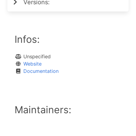
Versions:
Infos:
Unspecified
Website
Documentation
Maintainers: