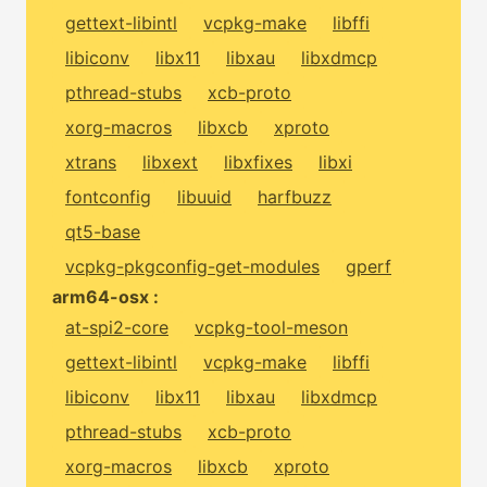
gettext-libintl
vcpkg-make
libffi
libiconv
libx11
libxau
libxdmcp
pthread-stubs
xcb-proto
xorg-macros
libxcb
xproto
xtrans
libxext
libxfixes
libxi
fontconfig
libuuid
harfbuzz
qt5-base
vcpkg-pkgconfig-get-modules
gperf
arm64-osx :
at-spi2-core
vcpkg-tool-meson
gettext-libintl
vcpkg-make
libffi
libiconv
libx11
libxau
libxdmcp
pthread-stubs
xcb-proto
xorg-macros
libxcb
xproto