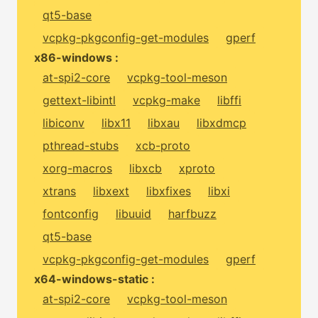
qt5-base
vcpkg-pkgconfig-get-modules
gperf
x86-windows :
at-spi2-core
vcpkg-tool-meson
gettext-libintl
vcpkg-make
libffi
libiconv
libx11
libxau
libxdmcp
pthread-stubs
xcb-proto
xorg-macros
libxcb
xproto
xtrans
libxext
libxfixes
libxi
fontconfig
libuuid
harfbuzz
qt5-base
vcpkg-pkgconfig-get-modules
gperf
x64-windows-static :
at-spi2-core
vcpkg-tool-meson