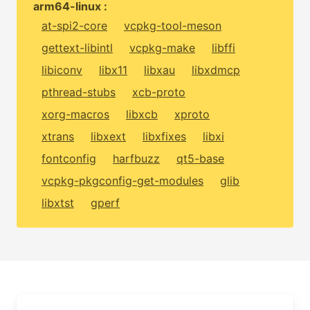
arm64-linux :
at-spi2-core
vcpkg-tool-meson
gettext-libintl
vcpkg-make
libffi
libiconv
libx11
libxau
libxdmcp
pthread-stubs
xcb-proto
xorg-macros
libxcb
xproto
xtrans
libxext
libxfixes
libxi
fontconfig
harfbuzz
qt5-base
vcpkg-pkgconfig-get-modules
glib
libxtst
gperf