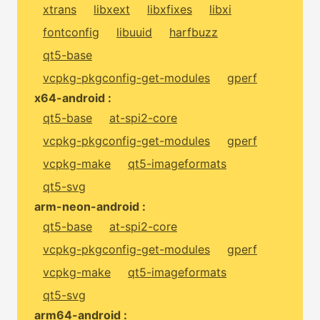
xtrans
libxext
libxfixes
libxi
fontconfig
libuuid
harfbuzz
qt5-base
vcpkg-pkgconfig-get-modules
gperf
x64-android :
qt5-base
at-spi2-core
vcpkg-pkgconfig-get-modules
gperf
vcpkg-make
qt5-imageformats
qt5-svg
arm-neon-android :
qt5-base
at-spi2-core
vcpkg-pkgconfig-get-modules
gperf
vcpkg-make
qt5-imageformats
qt5-svg
arm64-android :