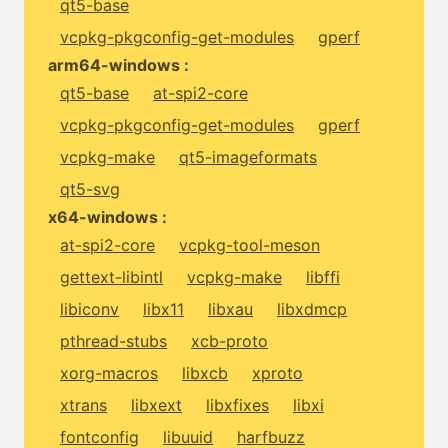
qt5-base
vcpkg-pkgconfig-get-modules
gperf
arm64-windows :
qt5-base
at-spi2-core
vcpkg-pkgconfig-get-modules
gperf
vcpkg-make
qt5-imageformats
qt5-svg
x64-windows :
at-spi2-core
vcpkg-tool-meson
gettext-libintl
vcpkg-make
libffi
libiconv
libx11
libxau
libxdmcp
pthread-stubs
xcb-proto
xorg-macros
libxcb
xproto
xtrans
libxext
libxfixes
libxi
fontconfig
libuuid
harfbuzz