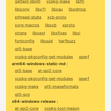
gettext-libintl
vcpkg-make
libffi
libiconv
libx11
libxau
libxdmcp
pthread-stubs
xcb-proto
xorg-macros
libxcb
xproto
xtrans
libxext
libxfixes
libxi
fontconfig
libuuid
harfbuzz
qt5-base
vcpkg-pkgconfig-get-modules
gperf
arm64-windows-static-md :
qt5-base
at-spi2-core
vcpkg-pkgconfig-get-modules
gperf
vcpkg-make
qt5-imageformats
qt5-svg
x64-windows-release :
at-spi2-core
vcpkg-tool-meson