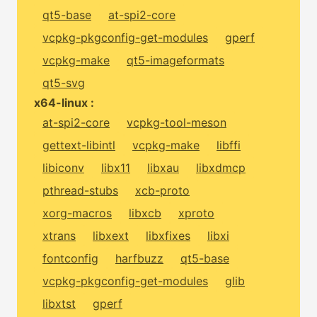
qt5-base
at-spi2-core
vcpkg-pkgconfig-get-modules
gperf
vcpkg-make
qt5-imageformats
qt5-svg
x64-linux :
at-spi2-core
vcpkg-tool-meson
gettext-libintl
vcpkg-make
libffi
libiconv
libx11
libxau
libxdmcp
pthread-stubs
xcb-proto
xorg-macros
libxcb
xproto
xtrans
libxext
libxfixes
libxi
fontconfig
harfbuzz
qt5-base
vcpkg-pkgconfig-get-modules
glib
libxtst
gperf