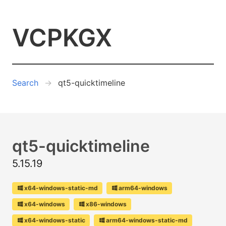
VCPKGX
Search
qt5-quicktimeline
qt5-quicktimeline
5.15.19
x64-windows-static-md
arm64-windows
x64-windows
x86-windows
x64-windows-static
arm64-windows-static-md