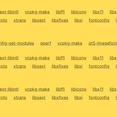
ext-libintl
vcpkg-make
libffi
libiconv
libx11
lib
roto
xtrans
libxext
libxfixes
libxi
fontconfig
fig-get-modules
gperf
vcpkg-make
qt5-imagefor
ext-libintl
vcpkg-make
libffi
libiconv
libx11
lib
roto
xtrans
libxext
libxfixes
libxi
fontconfig
ext-libintl
vcpkg-make
libffi
libiconv
libx11
lib
roto
xtrans
libxext
libxfixes
libxi
fontconfig