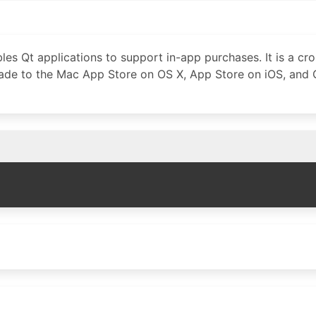
les Qt applications to support in-app purchases. It is a cr
made to the Mac App Store on OS X, App Store on iOS, and