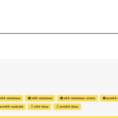
x64-windows
x86-windows
x64-windows-static
arm64-
arm64-android
x64-linux
arm64-linux