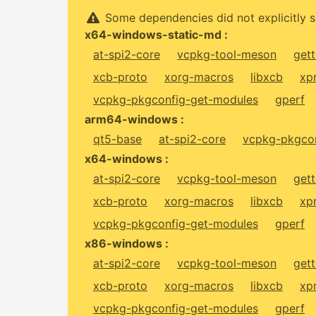
Some dependencies did not explicitly s
x64-windows-static-md :
at-spi2-core
vcpkg-tool-meson
gett
xcb-proto
xorg-macros
libxcb
xp
vcpkg-pkgconfig-get-modules
gperf
arm64-windows :
qt5-base
at-spi2-core
vcpkg-pkgcon
x64-windows :
at-spi2-core
vcpkg-tool-meson
gett
xcb-proto
xorg-macros
libxcb
xp
vcpkg-pkgconfig-get-modules
gperf
x86-windows :
at-spi2-core
vcpkg-tool-meson
gett
xcb-proto
xorg-macros
libxcb
xp
vcpkg-pkgconfig-get-modules
gperf