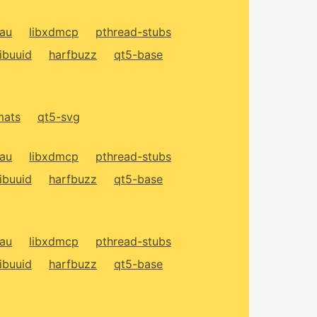
xau
libxdmcp
pthread-stubs
libuuid
harfbuzz
qt5-base
mats
qt5-svg
xau
libxdmcp
pthread-stubs
libuuid
harfbuzz
qt5-base
xau
libxdmcp
pthread-stubs
libuuid
harfbuzz
qt5-base