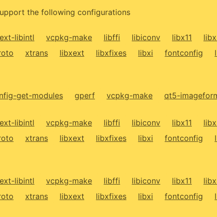
upport the following configurations
ext-libintl
vcpkg-make
libffi
libiconv
libx11
lib
roto
xtrans
libxext
libxfixes
libxi
fontconfig
fig-get-modules
gperf
vcpkg-make
qt5-imagefor
ext-libintl
vcpkg-make
libffi
libiconv
libx11
lib
roto
xtrans
libxext
libxfixes
libxi
fontconfig
ext-libintl
vcpkg-make
libffi
libiconv
libx11
lib
roto
xtrans
libxext
libxfixes
libxi
fontconfig