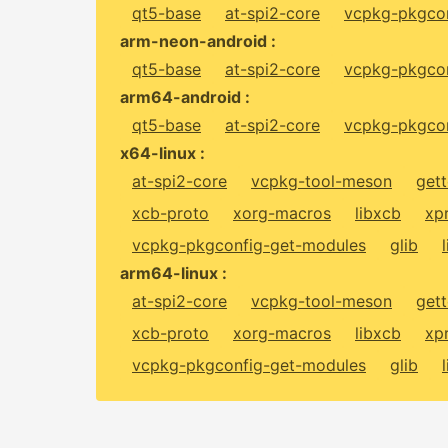
qt5-base
at-spi2-core
vcpkg-pkgcon
arm-neon-android :
qt5-base
at-spi2-core
vcpkg-pkgcon
arm64-android :
qt5-base
at-spi2-core
vcpkg-pkgcon
x64-linux :
at-spi2-core
vcpkg-tool-meson
gett
xcb-proto
xorg-macros
libxcb
xp
vcpkg-pkgconfig-get-modules
glib
arm64-linux :
at-spi2-core
vcpkg-tool-meson
gett
xcb-proto
xorg-macros
libxcb
xp
vcpkg-pkgconfig-get-modules
glib