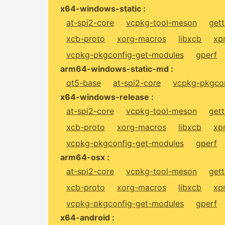
x64-windows-static :
at-spi2-core
vcpkg-tool-meson
gett
xcb-proto
xorg-macros
libxcb
xp
vcpkg-pkgconfig-get-modules
gperf
arm64-windows-static-md :
qt5-base
at-spi2-core
vcpkg-pkgcon
x64-windows-release :
at-spi2-core
vcpkg-tool-meson
gett
xcb-proto
xorg-macros
libxcb
xp
vcpkg-pkgconfig-get-modules
gperf
arm64-osx :
at-spi2-core
vcpkg-tool-meson
gett
xcb-proto
xorg-macros
libxcb
xp
vcpkg-pkgconfig-get-modules
gperf
x64-android :