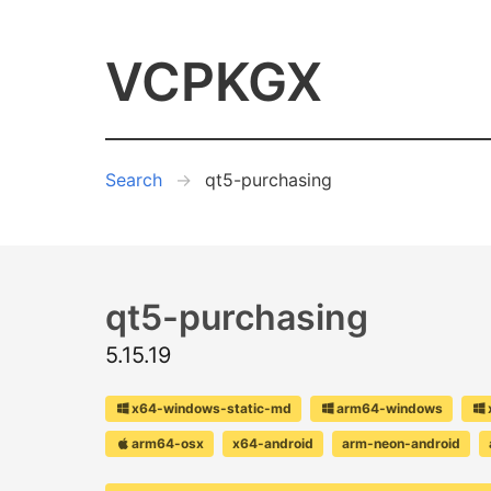
VCPKGX
Search
qt5-purchasing
qt5-purchasing
5.15.19
x64-windows-static-md
arm64-windows
arm64-osx
x64-android
arm-neon-android