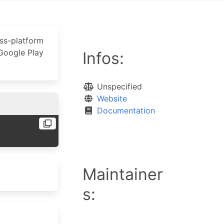
oss-platform
 Google Play
Infos:
Unspecified
Website
Documentation
Maintainer
s: