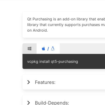
Qt Purchasing is an add-on library that enab
library that currently supports purchases 
on Android.
/
vcpkg install qt5-purchasing
Features:
Build-Depends: