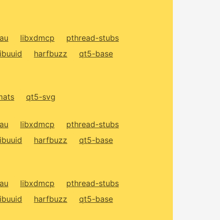
xau
libxdmcp
pthread-stubs
libuuid
harfbuzz
qt5-base
mats
qt5-svg
xau
libxdmcp
pthread-stubs
libuuid
harfbuzz
qt5-base
xau
libxdmcp
pthread-stubs
libuuid
harfbuzz
qt5-base