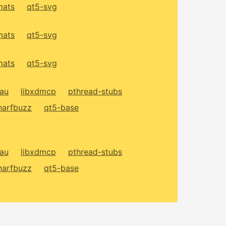
mats
qt5-svg
mats
qt5-svg
mats
qt5-svg
xau
libxdmcp
pthread-stubs
harfbuzz
qt5-base
xau
libxdmcp
pthread-stubs
harfbuzz
qt5-base