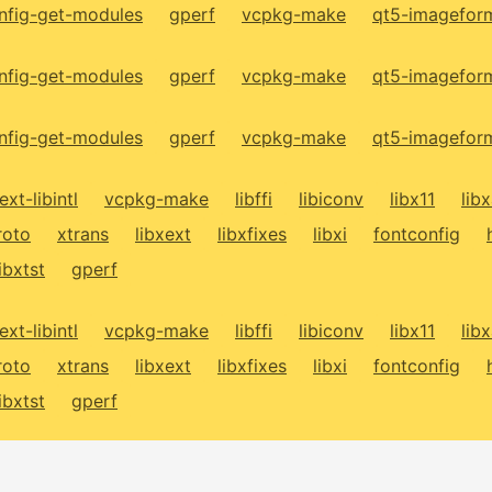
fig-get-modules
gperf
vcpkg-make
qt5-imagefor
fig-get-modules
gperf
vcpkg-make
qt5-imagefor
fig-get-modules
gperf
vcpkg-make
qt5-imagefor
ext-libintl
vcpkg-make
libffi
libiconv
libx11
lib
roto
xtrans
libxext
libxfixes
libxi
fontconfig
libxtst
gperf
ext-libintl
vcpkg-make
libffi
libiconv
libx11
lib
roto
xtrans
libxext
libxfixes
libxi
fontconfig
libxtst
gperf