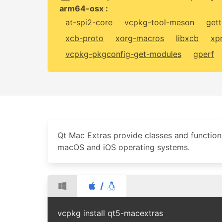
arm64-osx :
at-spi2-core
vcpkg-tool-meson
gett
xcb-proto
xorg-macros
libxcb
xp
vcpkg-pkgconfig-get-modules
gperf
Qt Mac Extras provide classes and functions
macOS and iOS operating systems.
/
vcpkg install qt5-macextras