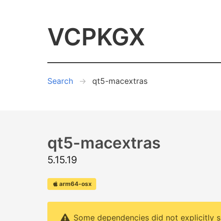
VCPKGX
Search
qt5-macextras
qt5-macextras
5.15.19
arm64-osx
Some dependencies did not explicitly s