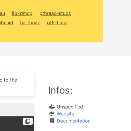
xau
libxdmcp
pthread-stubs
libuuid
harfbuzz
qt5-base
c to the
Infos:
Unspecified
Website
Documentation