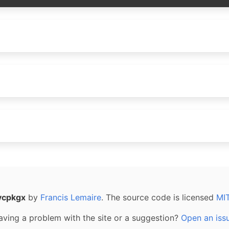
vcpkgx
by
Francis Lemaire
. The source code is licensed
MI
aving a problem with the site or a suggestion?
Open an iss