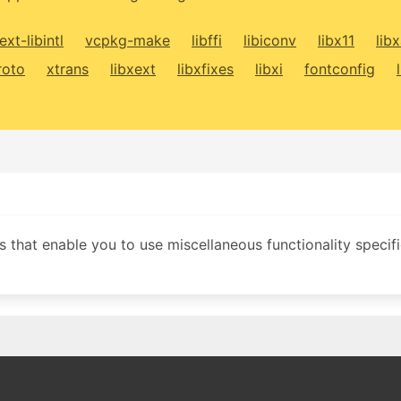
ext-libintl
vcpkg-make
libffi
libiconv
libx11
lib
roto
xtrans
libxext
libxfixes
libxi
fontconfig
 that enable you to use miscellaneous functionality specifi