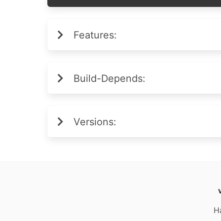
Features:
Build-Depends:
Versions:
H