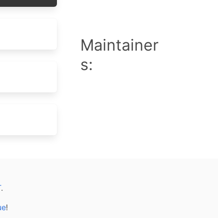
Maintainer
s:
T
.
ue
!