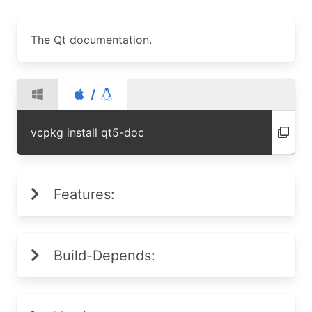
The Qt documentation.
/
vcpkg install qt5-doc
Features:
Build-Depends: