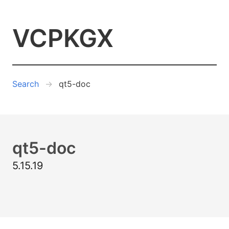
VCPKGX
Search
qt5-doc
qt5-doc
5.15.19