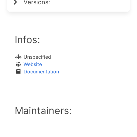
Versions:
Infos:
Unspecified
Website
Documentation
Maintainers: