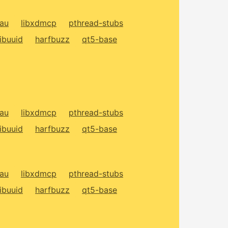
xau
libxdmcp
pthread-stubs
libuuid
harfbuzz
qt5-base
xau
libxdmcp
pthread-stubs
libuuid
harfbuzz
qt5-base
xau
libxdmcp
pthread-stubs
libuuid
harfbuzz
qt5-base