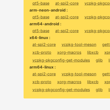
qt5-base
at-spi2-core
vcpkg-pkgcon
arm-neon-android :
qt5-base
at-spi2-core
vcpkg-pkgcon
arm64-android :
qt5-base
at-spi2-core
vcpkg-pkgcon
x64-linux :
at-spi2-core
vcpkg-tool-meson
gett
xcb-proto
xorg-macros
libxcb
xp
vcpkg-pkgconfig-get-modules
glib
arm64-linux :
at-spi2-core
vcpkg-tool-meson
gett
xcb-proto
xorg-macros
libxcb
xp
vcpkg-pkgconfig-get-modules
glib