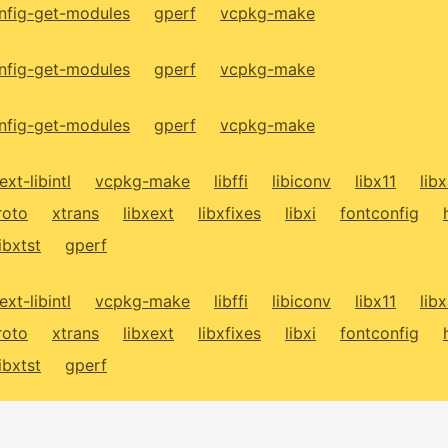
fig-get-modules
gperf
vcpkg-make
fig-get-modules
gperf
vcpkg-make
fig-get-modules
gperf
vcpkg-make
ext-libintl
vcpkg-make
libffi
libiconv
libx11
lib
roto
xtrans
libxext
libxfixes
libxi
fontconfig
libxtst
gperf
ext-libintl
vcpkg-make
libffi
libiconv
libx11
lib
roto
xtrans
libxext
libxfixes
libxi
fontconfig
libxtst
gperf