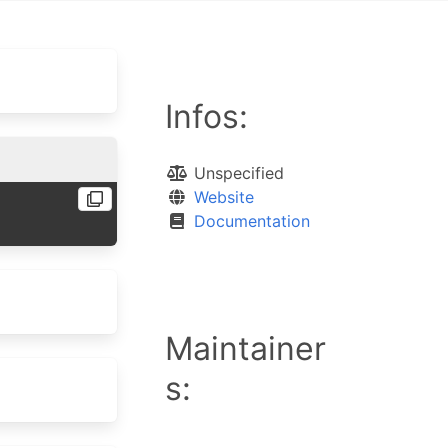
Infos:
Unspecified
Website
Documentation
Maintainer
s: