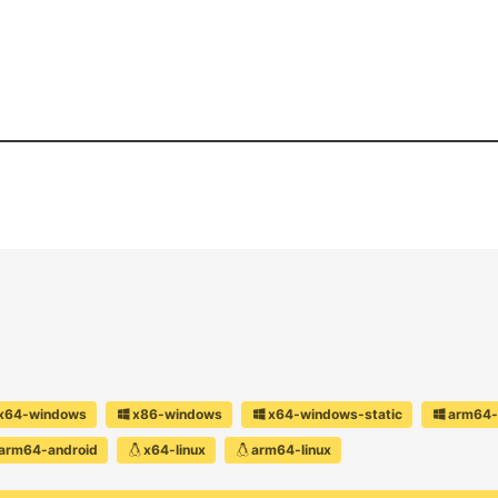
x64-windows
x86-windows
x64-windows-static
arm64-
arm64-android
x64-linux
arm64-linux