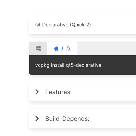
Qt Declarative (Quick 2)
/
vcpkg install qt5-declarative
Features:
Build-Depends: