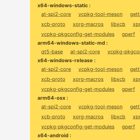
x64-windows-static :
at-spi2-core
vcpkg-tool-meson
gett
xcb-proto
xorg-macros
libxcb
xp
vcpkg-pkgconfig-get-modules
gperf
arm64-windows-static-md :
qt5-base
at-spi2-core
vcpkg-pkgcon
x64-windows-release :
at-spi2-core
vcpkg-tool-meson
gett
xcb-proto
xorg-macros
libxcb
xp
vcpkg-pkgconfig-get-modules
gperf
arm64-osx :
at-spi2-core
vcpkg-tool-meson
gett
xcb-proto
xorg-macros
libxcb
xp
vcpkg-pkgconfig-get-modules
gperf
x64-android :