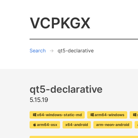
VCPKGX
Search
qt5-declarative
qt5-declarative
5.15.19
x64-windows-static-md
arm64-windows
arm64-osx
x64-android
arm-neon-android