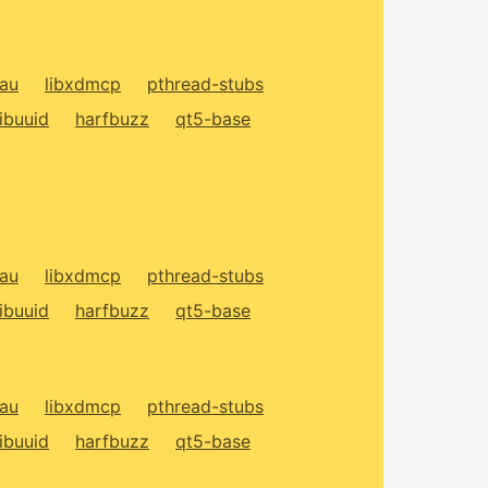
xau
libxdmcp
pthread-stubs
libuuid
harfbuzz
qt5-base
xau
libxdmcp
pthread-stubs
libuuid
harfbuzz
qt5-base
xau
libxdmcp
pthread-stubs
libuuid
harfbuzz
qt5-base