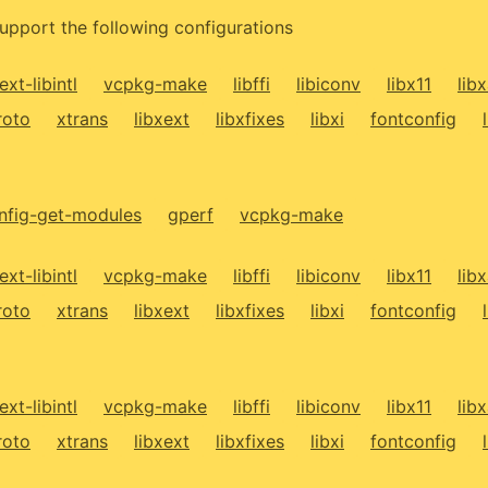
upport the following configurations
ext-libintl
vcpkg-make
libffi
libiconv
libx11
lib
roto
xtrans
libxext
libxfixes
libxi
fontconfig
fig-get-modules
gperf
vcpkg-make
ext-libintl
vcpkg-make
libffi
libiconv
libx11
lib
roto
xtrans
libxext
libxfixes
libxi
fontconfig
ext-libintl
vcpkg-make
libffi
libiconv
libx11
lib
roto
xtrans
libxext
libxfixes
libxi
fontconfig