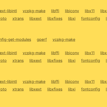
ext-libintl
vcpkg-make
libffi
libiconv
libx11
lib
roto
xtrans
libxext
libxfixes
libxi
fontconfig
fig-get-modules
gperf
vcpkg-make
ext-libintl
vcpkg-make
libffi
libiconv
libx11
lib
roto
xtrans
libxext
libxfixes
libxi
fontconfig
ext-libintl
vcpkg-make
libffi
libiconv
libx11
lib
roto
xtrans
libxext
libxfixes
libxi
fontconfig