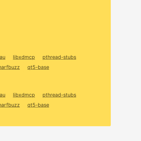
xau
libxdmcp
pthread-stubs
harfbuzz
qt5-base
xau
libxdmcp
pthread-stubs
harfbuzz
qt5-base