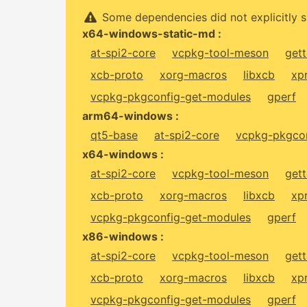
Some dependencies did not explicitly s
x64-windows-static-md :
at-spi2-core
vcpkg-tool-meson
gett
xcb-proto
xorg-macros
libxcb
xp
vcpkg-pkgconfig-get-modules
gperf
arm64-windows :
qt5-base
at-spi2-core
vcpkg-pkgcon
x64-windows :
at-spi2-core
vcpkg-tool-meson
gett
xcb-proto
xorg-macros
libxcb
xp
vcpkg-pkgconfig-get-modules
gperf
x86-windows :
at-spi2-core
vcpkg-tool-meson
gett
xcb-proto
xorg-macros
libxcb
xp
vcpkg-pkgconfig-get-modules
gperf