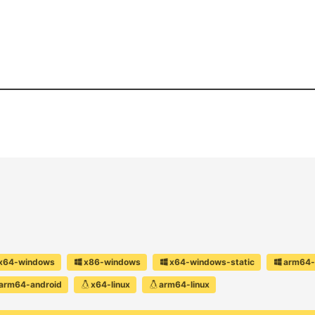
x64-windows
x86-windows
x64-windows-static
arm64-
arm64-android
x64-linux
arm64-linux