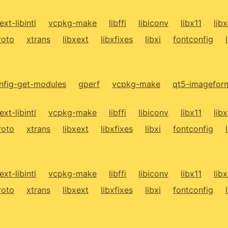
ext-libintl
vcpkg-make
libffi
libiconv
libx11
lib
roto
xtrans
libxext
libxfixes
libxi
fontconfig
fig-get-modules
gperf
vcpkg-make
qt5-imagefor
ext-libintl
vcpkg-make
libffi
libiconv
libx11
lib
roto
xtrans
libxext
libxfixes
libxi
fontconfig
ext-libintl
vcpkg-make
libffi
libiconv
libx11
lib
roto
xtrans
libxext
libxfixes
libxi
fontconfig