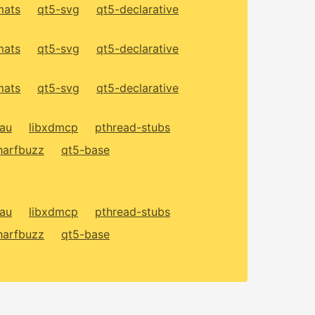
mats
qt5-svg
qt5-declarative
mats
qt5-svg
qt5-declarative
mats
qt5-svg
qt5-declarative
xau
libxdmcp
pthread-stubs
harfbuzz
qt5-base
xau
libxdmcp
pthread-stubs
harfbuzz
qt5-base