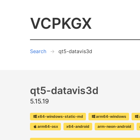
VCPKGX
Search
qt5-datavis3d
qt5-datavis3d
5.15.19
x64-windows-static-md
arm64-windows
arm64-osx
x64-android
arm-neon-android