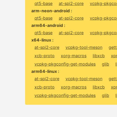
qt5-base
at-spi2-core
vcpkg-pkgcon
arm-neon-android :
qt5-base
at-spi2-core
vcpkg-pkgcon
arm64-android :
qt5-base
at-spi2-core
vcpkg-pkgcon
x64-linux :
at-spi2-core
vcpkg-tool-meson
gett
xcb-proto
xorg-macros
libxcb
xp
vcpkg-pkgconfig-get-modules
glib
arm64-linux :
at-spi2-core
vcpkg-tool-meson
gett
xcb-proto
xorg-macros
libxcb
xp
vcpkg-pkgconfig-get-modules
glib