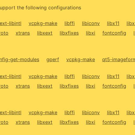
upport the following configurations
ext-libintl
vcpkg-make
libffi
libiconv
libx11
lib
roto
xtrans
libxext
libxfixes
libxi
fontconfig
fig-get-modules
gperf
vcpkg-make
qt5-imagefor
ext-libintl
vcpkg-make
libffi
libiconv
libx11
lib
roto
xtrans
libxext
libxfixes
libxi
fontconfig
ext-libintl
vcpkg-make
libffi
libiconv
libx11
lib
roto
xtrans
libxext
libxfixes
libxi
fontconfig