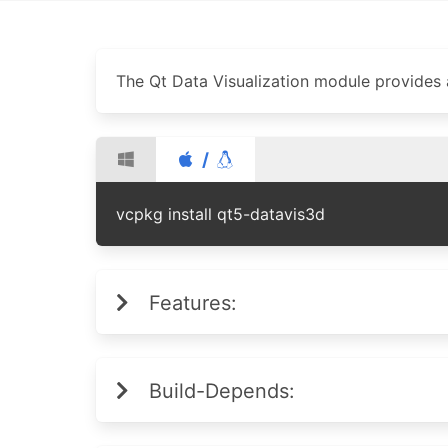
The Qt Data Visualization module provides a
/
vcpkg install qt5-datavis3d
Features:
Build-Depends: