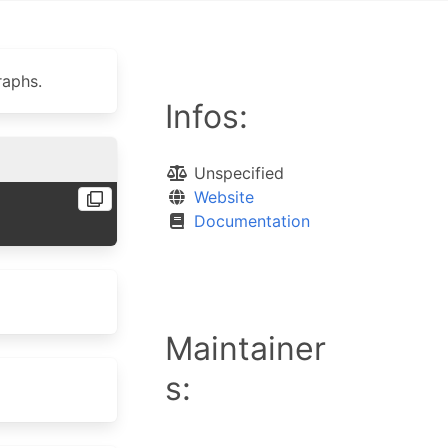
raphs.
Infos:
Unspecified
Website
Documentation
Maintainer
s: