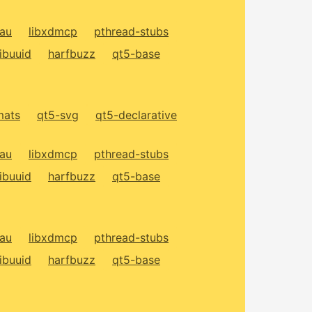
xau
libxdmcp
pthread-stubs
libuuid
harfbuzz
qt5-base
mats
qt5-svg
qt5-declarative
xau
libxdmcp
pthread-stubs
libuuid
harfbuzz
qt5-base
xau
libxdmcp
pthread-stubs
libuuid
harfbuzz
qt5-base