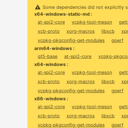
Some dependencies did not explicitly s
x64-windows-static-md :
at-spi2-core
vcpkg-tool-meson
gett
xcb-proto
xorg-macros
libxcb
xp
vcpkg-pkgconfig-get-modules
gperf
arm64-windows :
qt5-base
at-spi2-core
vcpkg-pkgcon
x64-windows :
at-spi2-core
vcpkg-tool-meson
gett
xcb-proto
xorg-macros
libxcb
xp
vcpkg-pkgconfig-get-modules
gperf
x86-windows :
at-spi2-core
vcpkg-tool-meson
gett
xcb-proto
xorg-macros
libxcb
xp
vcpkg-pkgconfig-get-modules
gperf