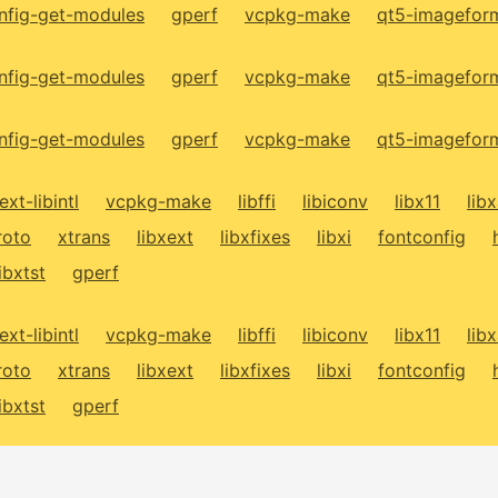
fig-get-modules
gperf
vcpkg-make
qt5-imagefor
fig-get-modules
gperf
vcpkg-make
qt5-imagefor
fig-get-modules
gperf
vcpkg-make
qt5-imagefor
ext-libintl
vcpkg-make
libffi
libiconv
libx11
lib
roto
xtrans
libxext
libxfixes
libxi
fontconfig
libxtst
gperf
ext-libintl
vcpkg-make
libffi
libiconv
libx11
lib
roto
xtrans
libxext
libxfixes
libxi
fontconfig
libxtst
gperf