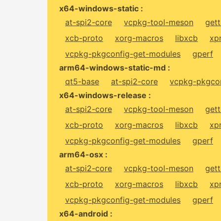
x64-windows-static :
at-spi2-core
vcpkg-tool-meson
gett
xcb-proto
xorg-macros
libxcb
xp
vcpkg-pkgconfig-get-modules
gperf
arm64-windows-static-md :
qt5-base
at-spi2-core
vcpkg-pkgcon
x64-windows-release :
at-spi2-core
vcpkg-tool-meson
gett
xcb-proto
xorg-macros
libxcb
xp
vcpkg-pkgconfig-get-modules
gperf
arm64-osx :
at-spi2-core
vcpkg-tool-meson
gett
xcb-proto
xorg-macros
libxcb
xp
vcpkg-pkgconfig-get-modules
gperf
x64-android :