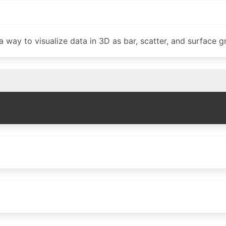
 way to visualize data in 3D as bar, scatter, and surface g