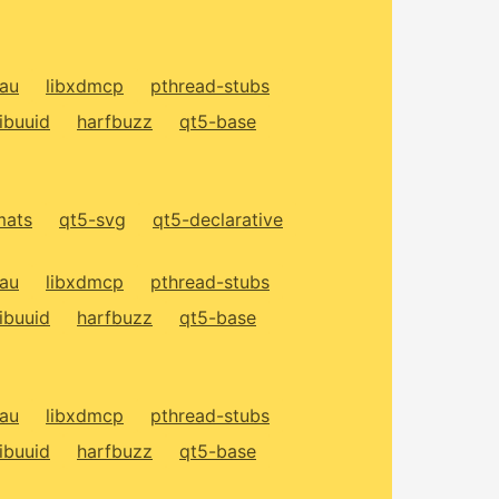
xau
libxdmcp
pthread-stubs
libuuid
harfbuzz
qt5-base
mats
qt5-svg
qt5-declarative
xau
libxdmcp
pthread-stubs
libuuid
harfbuzz
qt5-base
xau
libxdmcp
pthread-stubs
libuuid
harfbuzz
qt5-base