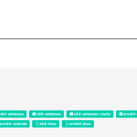
x64-windows
x86-windows
x64-windows-static
arm64-
arm64-android
x64-linux
arm64-linux