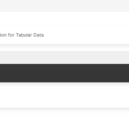
on for Tabular Data