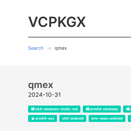
VCPKGX
Search
qmex
qmex
2024-10-31
x64-windows-static-md
arm64-windows
arm64-osx
x64-android
arm-neon-android