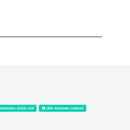
windows-static-md
x64-windows-release