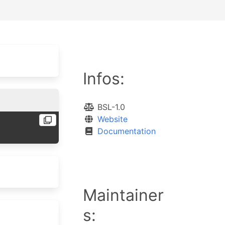
Infos:
BSL-1.0
Website
Documentation
Maintainer
s: