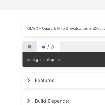
QMEX - Query & Map & Evaluation & eXecuti
/
vcpkg install qmex
Features:
Build-Depends: